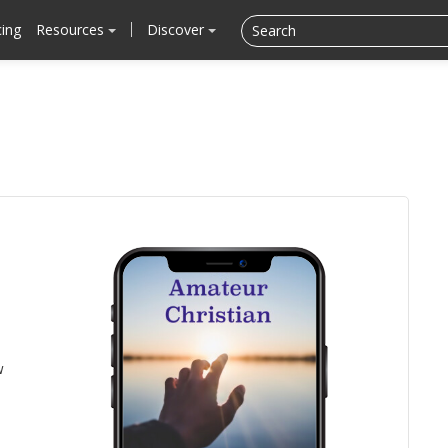
cing
Resources
Discover
w