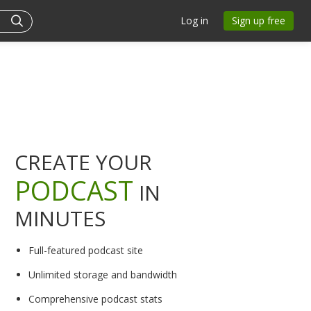
Log in
Sign up free
CREATE YOUR
PODCAST
IN
MINUTES
Full-featured podcast site
Unlimited storage and bandwidth
Comprehensive podcast stats