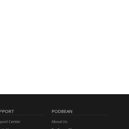
PPORT
PODBEAN
port Center
About Us