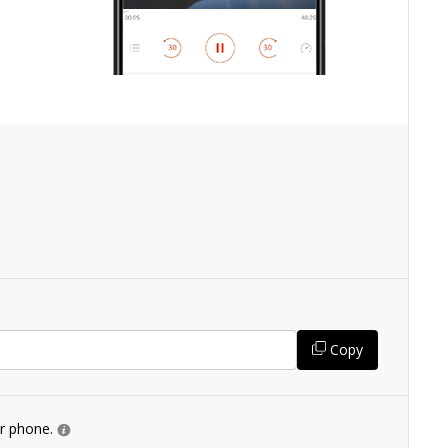
Copy
ur phone.