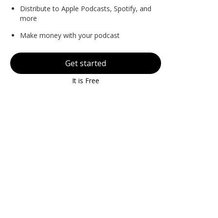
Distribute to Apple Podcasts, Spotify, and
more
Make money with your podcast
Get started
It is Free