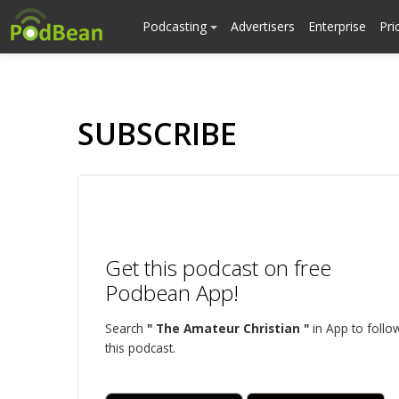
Podcasting
Advertisers
Enterprise
Pri
SUBSCRIBE
Get this podcast on free
Podbean App!
Search
" The Amateur Christian "
in App to follo
this podcast.