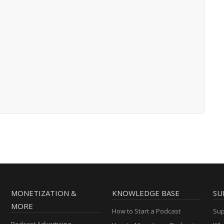
MONETIZATION &
KNOWLEDGE BASE
SU
MORE
How to Start a Podcast
Sup