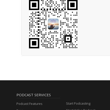
PODCAST SERVICES
Start Podcasting
Podcast Features