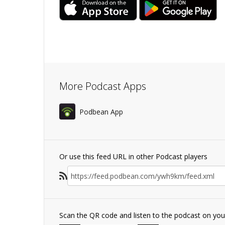
More Podcast Apps
Podbean App
Or use this feed URL in other Podcast players
Scan the QR code and listen to the podcast on yo