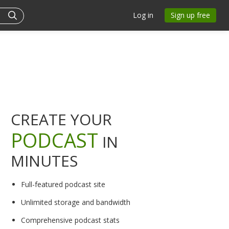
Log in
Sign up free
CREATE YOUR
PODCAST
IN
MINUTES
Full-featured podcast site
Unlimited storage and bandwidth
Comprehensive podcast stats