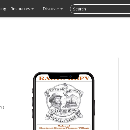
cing
Resources
Discover
his