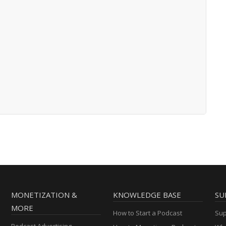
MONETIZATION &
KNOWLEDGE BASE
SU
MORE
How to Start a Podcast
Sup