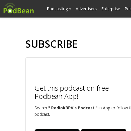
Podcasting
Advertisers
Enterprise
Pri
SUBSCRIBE
Get this podcast on free
Podbean App!
Search
" RadioKBPV's Podcast "
in App to follow t
podcast.