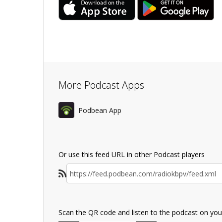
More Podcast Apps
Podbean App
Or use this feed URL in other Podcast players
Scan the QR code and listen to the podcast on yo