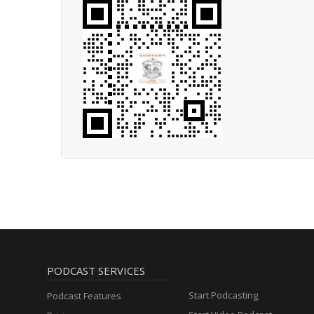
PODCAST SERVICES
Start Podcasting
Podcast Features