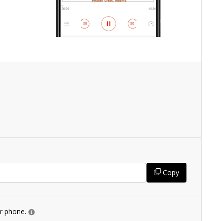
Copy
ur phone.