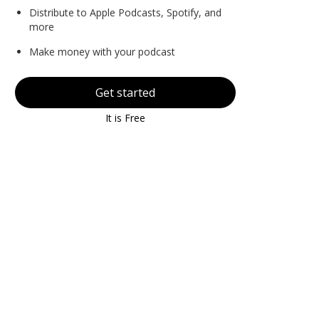
Distribute to Apple Podcasts, Spotify, and
more
Make money with your podcast
Get started
It is Free