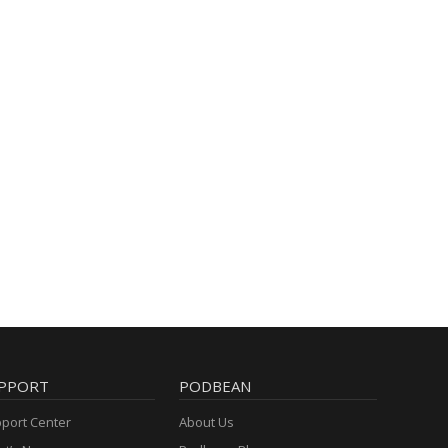
PPORT
PODBEAN
port Center
About Us