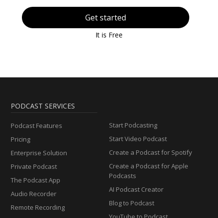
Get started
It is Free
PODCAST SERVICES
Start Podcasting
Podcast Features
Start Video Podcast
Pricing
Create a Podcast for Spotify
Enterprise Solution
Create a Podcast for Apple
Private Podcast
Podcasts
The Podcast App
AI Podcast Creator
Audio Recorder
Blog to Podcast
Remote Recording
YouTube to Podcast