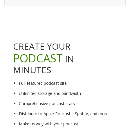
CREATE YOUR
PODCAST
IN
MINUTES
Full-featured podcast site
Unlimited storage and bandwidth
Comprehensive podcast stats
Distribute to Apple Podcasts, Spotify, and more
Make money with your podcast