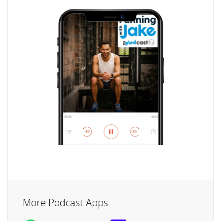
More Podcast Apps