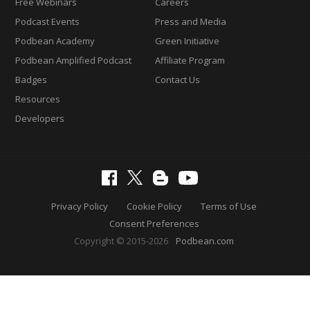
Free Webinars
Careers
Podcast Events
Press and Media
Podbean Academy
Green Initiative
Podbean Amplified Podcast
Affiliate Program
Badges
Contact Us
Resources
Developers
Privacy Policy
Cookie Policy
Terms of Use
Consent Preferences
Copyright © 2015-2026
Podbean.com