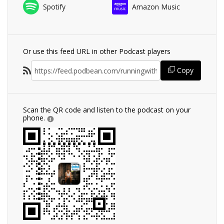
Spotify
Amazon Music
Or use this feed URL in other Podcast players
Copy
Scan the QR code and listen to the podcast on your
phone.