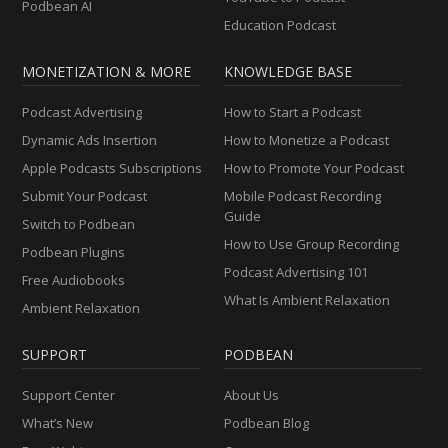
Podbean AI
Education Podcast
MONETIZATION & MORE
KNOWLEDGE BASE
Podcast Advertising
How to Start a Podcast
Dynamic Ads Insertion
How to Monetize a Podcast
Apple Podcasts Subscriptions
How to Promote Your Podcast
Submit Your Podcast
Mobile Podcast Recording
Guide
Switch to Podbean
How to Use Group Recording
Podbean Plugins
Podcast Advertising 101
Free Audiobooks
What Is Ambient Relaxation
Ambient Relaxation
SUPPORT
PODBEAN
Support Center
About Us
What’s New
Podbean Blog