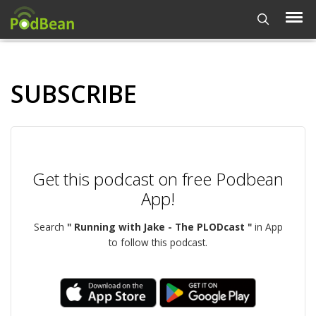
SUBSCRIBE
Get this podcast on free Podbean
App!
Search
" Running with Jake - The PLODcast "
in App
to follow this podcast.