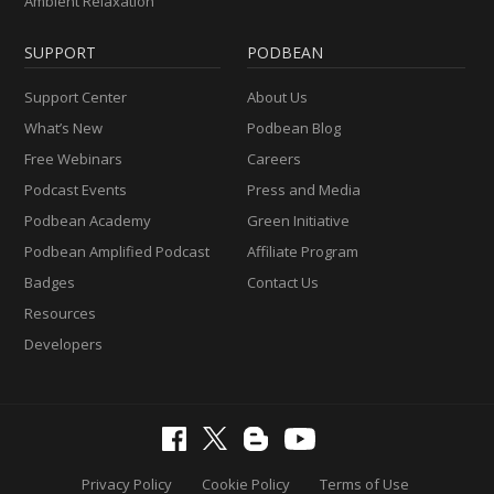
Ambient Relaxation
SUPPORT
PODBEAN
Support Center
About Us
What’s New
Podbean Blog
Free Webinars
Careers
Podcast Events
Press and Media
Podbean Academy
Green Initiative
Podbean Amplified Podcast
Affiliate Program
Badges
Contact Us
Resources
Developers
Privacy Policy
Cookie Policy
Terms of Use