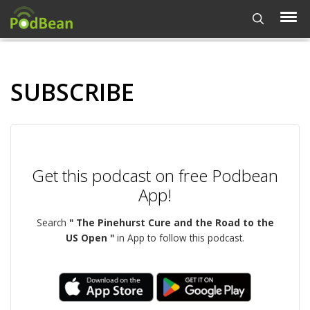
SUBSCRIBE
Get this podcast on free Podbean
App!
Search
" The Pinehurst Cure and the Road to the
US Open "
in App to follow this podcast.