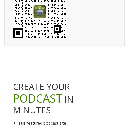
CREATE YOUR
PODCAST
IN
MINUTES
Full-featured podcast site