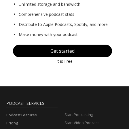
Unlimited storage and bandwidth
Comprehensive podcast stats
Distribute to Apple Podcasts, Spotify, and more
Make money with your podcast
Get started
It is Free
PODCAST SERVICES
Start Podcasting
Podcast Features
Start Video Podcast
Pricing