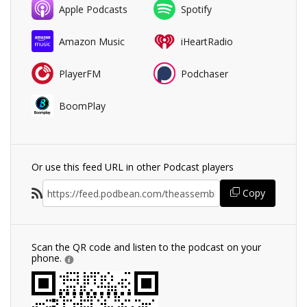
Apple Podcasts
Spotify
Amazon Music
iHeartRadio
PlayerFM
Podchaser
BoomPlay
Or use this feed URL in other Podcast players
Copy
Scan the QR code and listen to the podcast on your
phone.