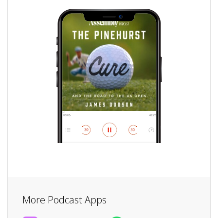
More Podcast Apps