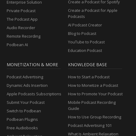
Create a Podcast for Spotify
Enterprise Solution
Create a Podcast for Apple
Private Podcast
Podcasts
The Podcast App
AI Podcast Creator
Audio Recorder
Blog to Podcast
Remote Recording
YouTube to Podcast
Podbean AI
Education Podcast
MONETIZATION & MORE
KNOWLEDGE BASE
Podcast Advertising
How to Start a Podcast
Dynamic Ads Insertion
How to Monetize a Podcast
Apple Podcasts Subscriptions
How to Promote Your Podcast
Submit Your Podcast
Mobile Podcast Recording
Guide
Switch to Podbean
How to Use Group Recording
Podbean Plugins
Podcast Advertising 101
Free Audiobooks
What Is Ambient Relaxation