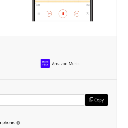
Amazon Music
Copy
ur phone.