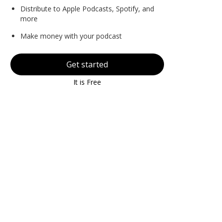
Distribute to Apple Podcasts, Spotify, and
more
Make money with your podcast
Get started
It is Free