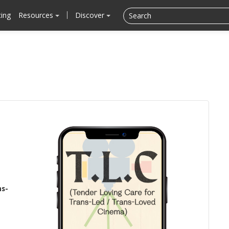
cing
Resources
Discover
ns-