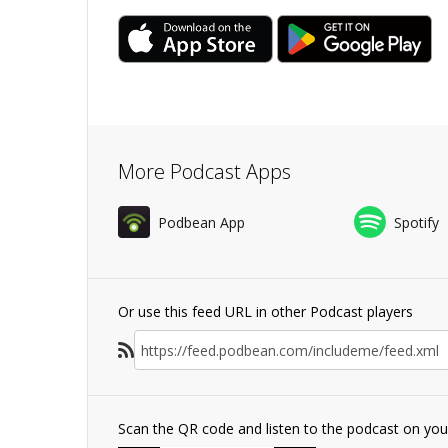
More Podcast Apps
Podbean App
Spotify
Or use this feed URL in other Podcast players
Scan the QR code and listen to the podcast on yo