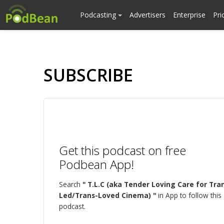
Podcasting
Advertisers
Enterprise
Pri
SUBSCRIBE
Get this podcast on free
Podbean App!
Search
" T.L.C (aka Tender Loving Care for Tra
Led/Trans-Loved Cinema) "
in App to follow this
podcast.