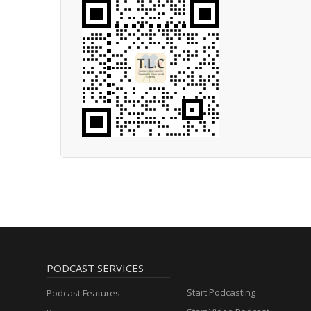
PODCAST SERVICES
Start Podcasting
Podcast Features