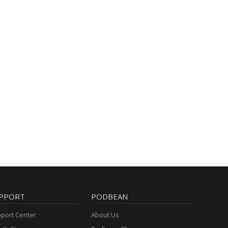
PPORT
PODBEAN
port Center
About Us