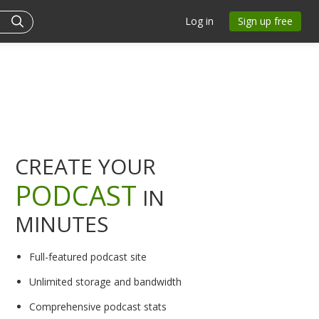
Log in
Sign up free
CREATE YOUR
PODCAST
IN
MINUTES
Full-featured podcast site
Unlimited storage and bandwidth
Comprehensive podcast stats