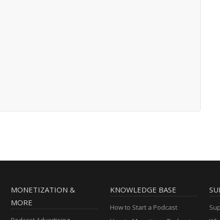
MONETIZATION &
KNOWLEDGE BASE
SU
MORE
How to Start a Podcast
Sup