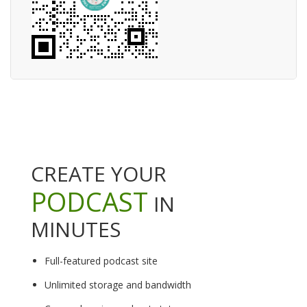
CREATE YOUR
PODCAST
IN
MINUTES
Full-featured podcast site
Unlimited storage and bandwidth