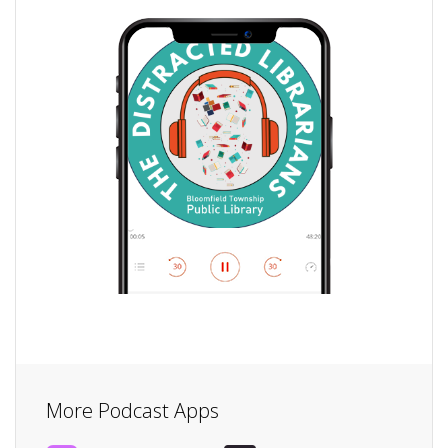
More Podcast Apps