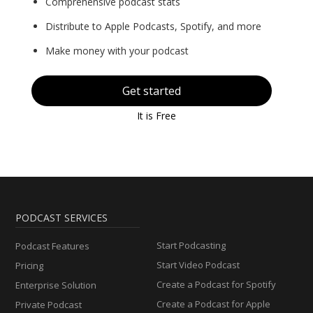
Comprehensive podcast stats
Distribute to Apple Podcasts, Spotify, and more
Make money with your podcast
Get started
It is Free
PODCAST SERVICES
Start Podcasting
Podcast Features
Start Video Podcast
Pricing
Create a Podcast for Spotify
Enterprise Solution
Create a Podcast for Apple
Private Podcast