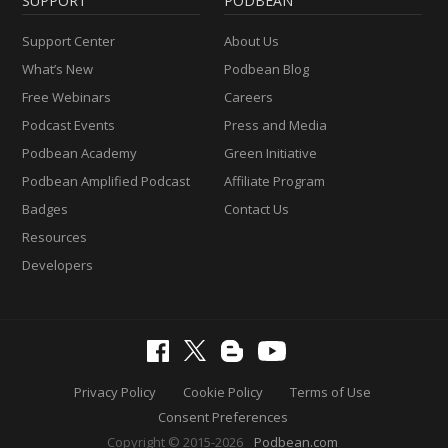
SUPPORT
PODBEAN
Support Center
About Us
What’s New
Podbean Blog
Free Webinars
Careers
Podcast Events
Press and Media
Podbean Academy
Green Initiative
Podbean Amplified Podcast
Affiliate Program
Badges
Contact Us
Resources
Developers
Privacy Policy
Cookie Policy
Terms of Use
Consent Preferences
Copyright © 2015-2026
Podbean.com