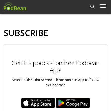
SUBSCRIBE
Get this podcast on free Podbean
App!
Search
" The Distracted Librarians "
in App to follow
this podcast.