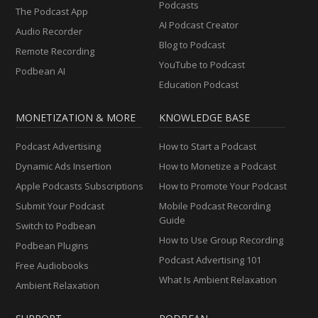
Podcasts
The Podcast App
AI Podcast Creator
Audio Recorder
Blog to Podcast
Remote Recording
YouTube to Podcast
Podbean AI
Education Podcast
MONETIZATION & MORE
KNOWLEDGE BASE
Podcast Advertising
How to Start a Podcast
Dynamic Ads Insertion
How to Monetize a Podcast
Apple Podcasts Subscriptions
How to Promote Your Podcast
Submit Your Podcast
Mobile Podcast Recording
Guide
Switch to Podbean
How to Use Group Recording
Podbean Plugins
Podcast Advertising 101
Free Audiobooks
What Is Ambient Relaxation
Ambient Relaxation