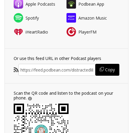
Apple Podcasts
Podbean App
Spotify
Amazon Music
iHeartRadio
PlayerFM
Or use this feed URL in other Podcast players
Copy
Scan the QR code and listen to the podcast on your
phone.