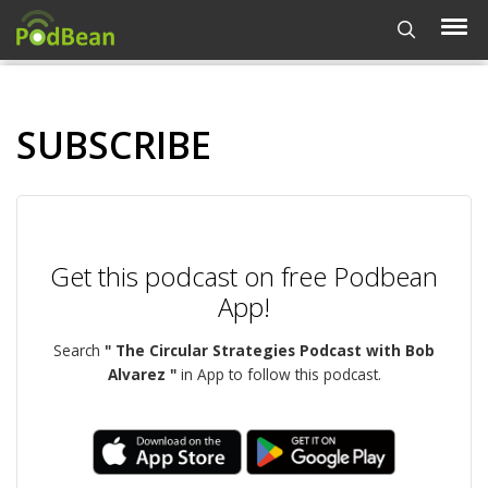
SUBSCRIBE
Get this podcast on free Podbean
App!
Search
" The Circular Strategies Podcast with Bob
Alvarez "
in App to follow this podcast.