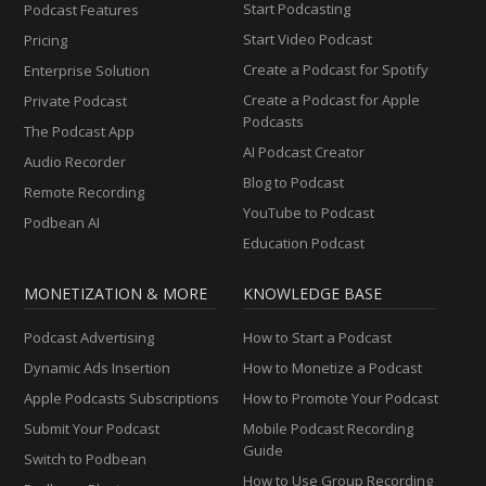
Start Podcasting
Podcast Features
Start Video Podcast
Pricing
Create a Podcast for Spotify
Enterprise Solution
Create a Podcast for Apple
Private Podcast
Podcasts
The Podcast App
AI Podcast Creator
Audio Recorder
Blog to Podcast
Remote Recording
YouTube to Podcast
Podbean AI
Education Podcast
MONETIZATION & MORE
KNOWLEDGE BASE
Podcast Advertising
How to Start a Podcast
Dynamic Ads Insertion
How to Monetize a Podcast
Apple Podcasts Subscriptions
How to Promote Your Podcast
Submit Your Podcast
Mobile Podcast Recording
Guide
Switch to Podbean
How to Use Group Recording