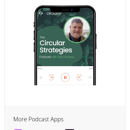
More Podcast Apps