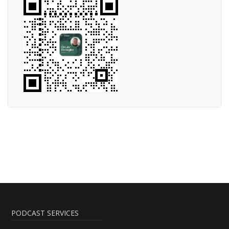
PODCAST SERVICES