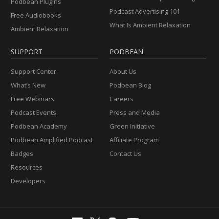
Podbean Plugins
Podcast Advertising 101
Free Audiobooks
What Is Ambient Relaxation
Ambient Relaxation
SUPPORT
PODBEAN
Support Center
About Us
What’s New
Podbean Blog
Free Webinars
Careers
Podcast Events
Press and Media
Podbean Academy
Green Initiative
Podbean Amplified Podcast
Affiliate Program
Badges
Contact Us
Resources
Developers