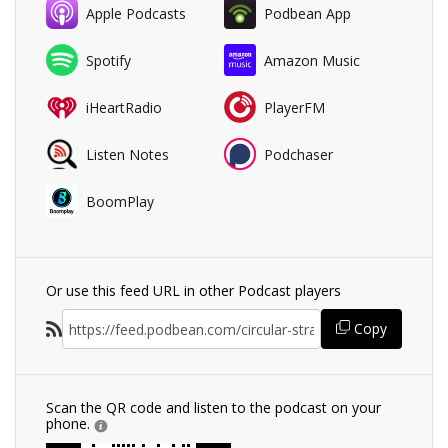
Apple Podcasts
Podbean App
Spotify
Amazon Music
iHeartRadio
PlayerFM
Listen Notes
Podchaser
BoomPlay
Or use this feed URL in other Podcast players
Copy
Scan the QR code and listen to the podcast on your
phone.