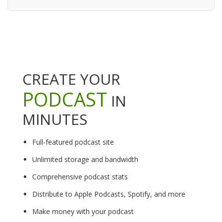
CREATE YOUR
PODCAST
IN
MINUTES
Full-featured podcast site
Unlimited storage and bandwidth
Comprehensive podcast stats
Distribute to Apple Podcasts, Spotify, and more
Make money with your podcast