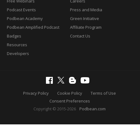
Free Webinars
Careers
Podcast Events
Press and Media
Podbean Academy
Green Initiative
Podbean Amplified Podcast
Affiliate Program
Badges
Contact Us
Resources
Developers
Privacy Policy
Cookie Policy
Terms of Use
Consent Preferences
Copyright © 2015-2026
Podbean.com