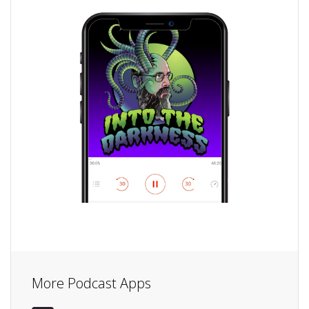
More Podcast Apps