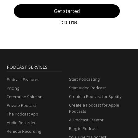
Get started
It is Free
PODCAST SERVICES
Start Podcasting
Podcast Features
Start Video Podcast
Pricing
Create a Podcast for Spotify
Enterprise Solution
Create a Podcast for Apple
Private Podcast
Podcasts
The Podcast App
AI Podcast Creator
Audio Recorder
Blog to Podcast
Remote Recording
YouTube to Podcast