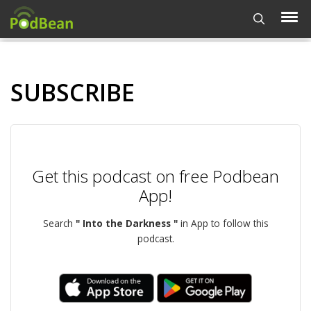
SUBSCRIBE
Get this podcast on free Podbean
App!
Search
" Into the Darkness "
in App to follow this
podcast.