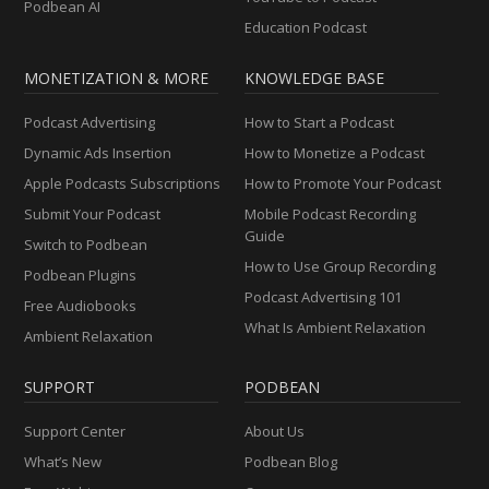
Podbean AI
Education Podcast
MONETIZATION & MORE
KNOWLEDGE BASE
Podcast Advertising
How to Start a Podcast
Dynamic Ads Insertion
How to Monetize a Podcast
Apple Podcasts Subscriptions
How to Promote Your Podcast
Submit Your Podcast
Mobile Podcast Recording
Guide
Switch to Podbean
How to Use Group Recording
Podbean Plugins
Podcast Advertising 101
Free Audiobooks
What Is Ambient Relaxation
Ambient Relaxation
SUPPORT
PODBEAN
Support Center
About Us
What’s New
Podbean Blog