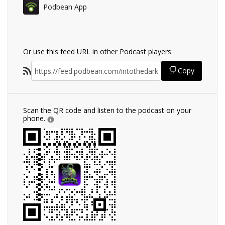
Podbean App
Or use this feed URL in other Podcast players
Copy
Scan the QR code and listen to the podcast on your
phone.