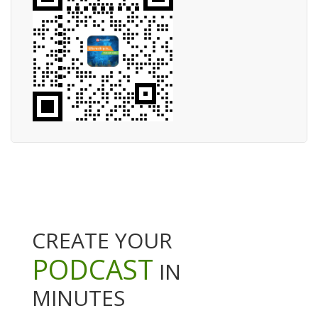
CREATE YOUR
PODCAST
IN
MINUTES