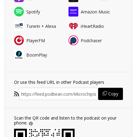
Spotify
Amazon Music
TuneIn + Alexa
iHeartRadio
PlayerFM
Podchaser
BoomPlay
Or use this feed URL in other Podcast players
Copy
Scan the QR code and listen to the podcast on your
phone.