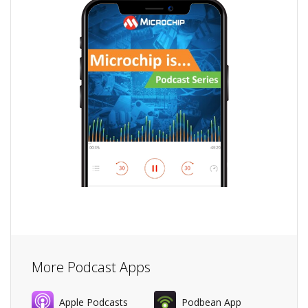
More Podcast Apps
Apple Podcasts
Podbean App