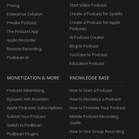
Start Video Podcast
Pricing
Create a Podcast for Spotify
Enterprise Solution
Create a Podcast for Apple
Private Podcast
Podcasts
The Podcast App
AI Podcast Creator
Audio Recorder
Blog to Podcast
Remote Recording
YouTube to Podcast
Podbean AI
Education Podcast
MONETIZATION & MORE
KNOWLEDGE BASE
Podcast Advertising
How to Start a Podcast
Dynamic Ads Insertion
How to Monetize a Podcast
Apple Podcasts Subscriptions
How to Promote Your Podcast
Submit Your Podcast
Mobile Podcast Recording
Guide
Switch to Podbean
How to Use Group Recording
Podbean Plugins