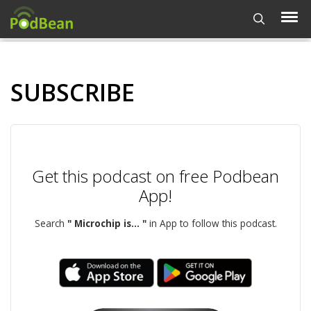
SUBSCRIBE
Get this podcast on free Podbean
App!
Search
" Microchip is... "
in App to follow this podcast.