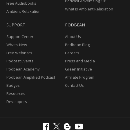
Podcast Advertising 101
Free Audiobooks
What Is Ambient Relaxation
Ambient Relaxation
SUPPORT
PODBEAN
Support Center
About Us
What’s New
Podbean Blog
Free Webinars
Careers
Podcast Events
Press and Media
Podbean Academy
Green Initiative
Podbean Amplified Podcast
Affiliate Program
Badges
Contact Us
Resources
Developers