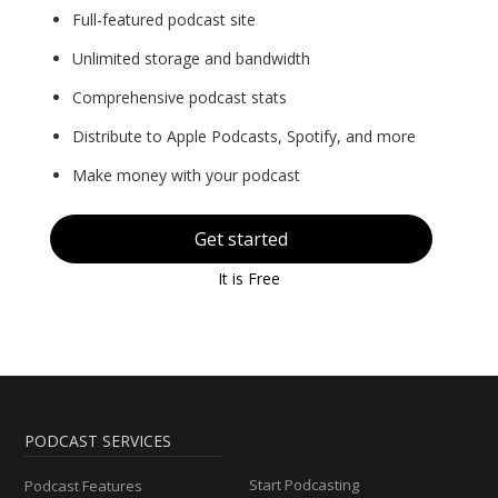
Full-featured podcast site
Unlimited storage and bandwidth
Comprehensive podcast stats
Distribute to Apple Podcasts, Spotify, and more
Make money with your podcast
Get started
It is Free
PODCAST SERVICES
Start Podcasting
Podcast Features