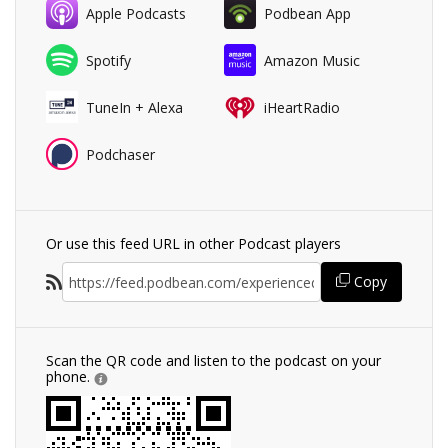
Apple Podcasts
Podbean App
Spotify
Amazon Music
TuneIn + Alexa
iHeartRadio
Podchaser
Or use this feed URL in other Podcast players
Copy
Scan the QR code and listen to the podcast on your
phone.