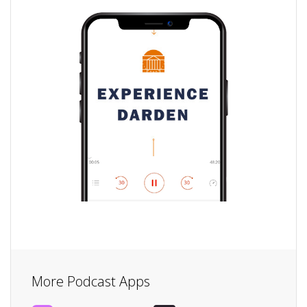
More Podcast Apps