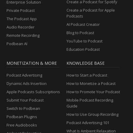
Create a Podcast for Spotify
Enterprise Solution
Create a Podcast for Apple
Private Podcast
Podcasts
The Podcast App
AI Podcast Creator
Audio Recorder
Blog to Podcast
Remote Recording
YouTube to Podcast
Podbean AI
Education Podcast
MONETIZATION & MORE
KNOWLEDGE BASE
Podcast Advertising
How to Start a Podcast
Dynamic Ads Insertion
How to Monetize a Podcast
Apple Podcasts Subscriptions
How to Promote Your Podcast
Submit Your Podcast
Mobile Podcast Recording
Guide
Switch to Podbean
How to Use Group Recording
Podbean Plugins
Podcast Advertising 101
Free Audiobooks
What Is Ambient Relaxation