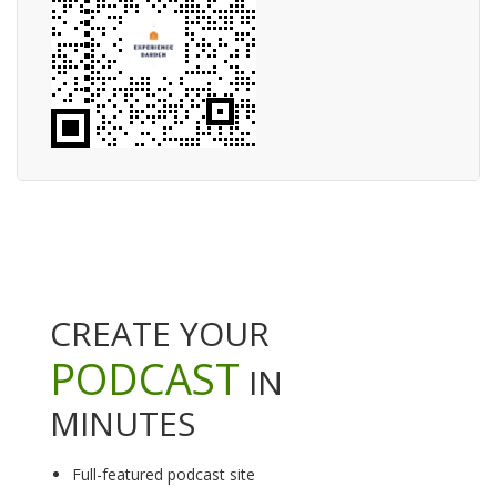
CREATE YOUR
PODCAST
IN
MINUTES
Full-featured podcast site