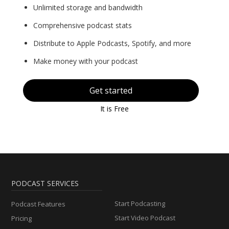
Unlimited storage and bandwidth
Comprehensive podcast stats
Distribute to Apple Podcasts, Spotify, and more
Make money with your podcast
Get started
It is Free
PODCAST SERVICES
Start Podcasting
Podcast Features
Start Video Podcast
Pricing