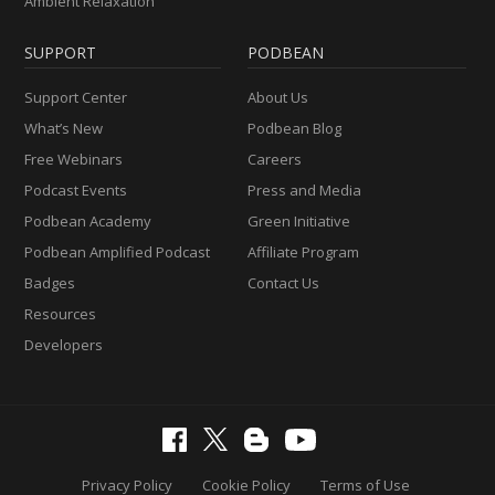
Ambient Relaxation
SUPPORT
PODBEAN
Support Center
About Us
What’s New
Podbean Blog
Free Webinars
Careers
Podcast Events
Press and Media
Podbean Academy
Green Initiative
Podbean Amplified Podcast
Affiliate Program
Badges
Contact Us
Resources
Developers
Privacy Policy
Cookie Policy
Terms of Use