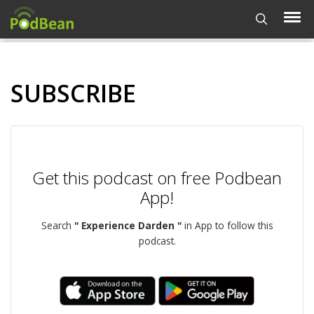
SUBSCRIBE
Get this podcast on free Podbean
App!
Search
" Experience Darden "
in App to follow this
podcast.