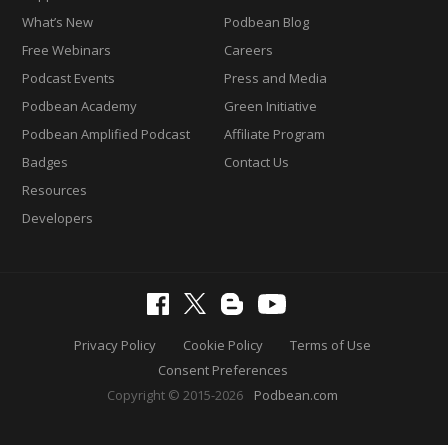
What’s New
Podbean Blog
Free Webinars
Careers
Podcast Events
Press and Media
Podbean Academy
Green Initiative
Podbean Amplified Podcast
Affiliate Program
Badges
Contact Us
Resources
Developers
Privacy Policy
Cookie Policy
Terms of Use
Consent Preferences
Copyright © 2015-2026
Podbean.com