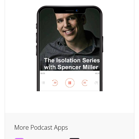
More Podcast Apps