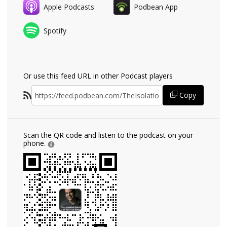
Apple Podcasts
Podbean App
Spotify
Or use this feed URL in other Podcast players
Copy
Scan the QR code and listen to the podcast on your
phone.