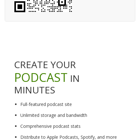
CREATE YOUR
PODCAST
IN
MINUTES
Full-featured podcast site
Unlimited storage and bandwidth
Comprehensive podcast stats
Distribute to Apple Podcasts, Spotify, and more