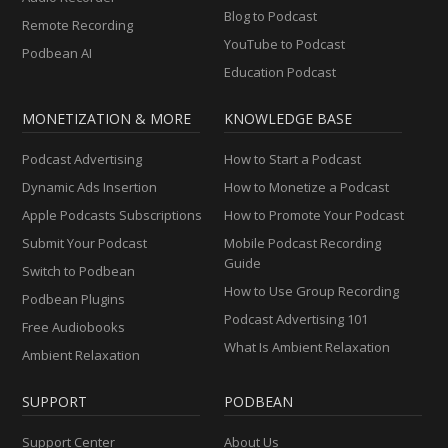
Blog to Podcast
Remote Recording
YouTube to Podcast
Podbean AI
Education Podcast
MONETIZATION & MORE
KNOWLEDGE BASE
Podcast Advertising
How to Start a Podcast
Dynamic Ads Insertion
How to Monetize a Podcast
Apple Podcasts Subscriptions
How to Promote Your Podcast
Submit Your Podcast
Mobile Podcast Recording
Guide
Switch to Podbean
How to Use Group Recording
Podbean Plugins
Podcast Advertising 101
Free Audiobooks
What Is Ambient Relaxation
Ambient Relaxation
SUPPORT
PODBEAN
Support Center
About Us