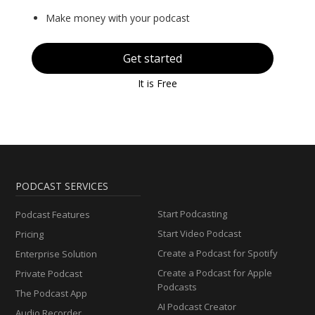
Make money with your podcast
Get started
It is Free
PODCAST SERVICES
Start Podcasting
Podcast Features
Start Video Podcast
Pricing
Create a Podcast for Spotify
Enterprise Solution
Create a Podcast for Apple
Private Podcast
Podcasts
The Podcast App
AI Podcast Creator
Audio Recorder