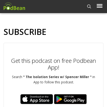
SUBSCRIBE
Get this podcast on free Podbean
App!
Search
" The Isolation Series w/ Spencer Miller "
in
App to follow this podcast.