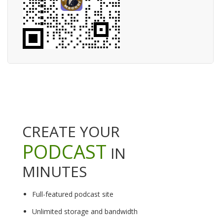
CREATE YOUR
PODCAST
IN
MINUTES
Full-featured podcast site
Unlimited storage and bandwidth