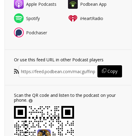
Apple Podcasts
Podbean App
Spotify
iHeartRadio
Podchaser
Or use this feed URL in other Podcast players
Copy
Scan the QR code and listen to the podcast on your
phone.