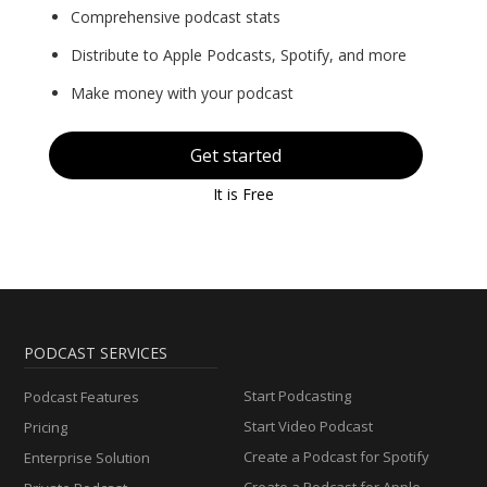
Comprehensive podcast stats
Distribute to Apple Podcasts, Spotify, and more
Make money with your podcast
Get started
It is Free
PODCAST SERVICES
Start Podcasting
Podcast Features
Start Video Podcast
Pricing
Create a Podcast for Spotify
Enterprise Solution
Create a Podcast for Apple