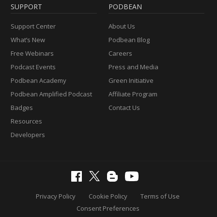
SUPPORT
PODBEAN
Support Center
About Us
What’s New
Podbean Blog
Free Webinars
Careers
Podcast Events
Press and Media
Podbean Academy
Green Initiative
Podbean Amplified Podcast
Affiliate Program
Badges
Contact Us
Resources
Developers
Privacy Policy
Cookie Policy
Terms of Use
Consent Preferences