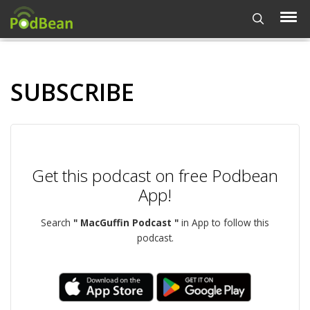
SUBSCRIBE
Get this podcast on free Podbean
App!
Search
" MacGuffin Podcast "
in App to follow this
podcast.