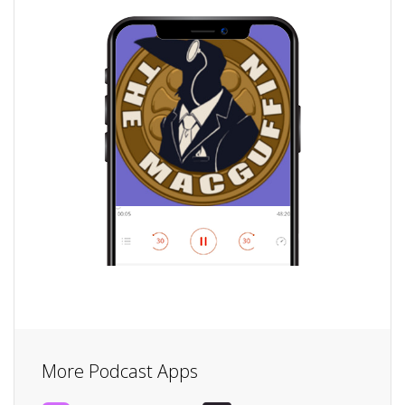
More Podcast Apps