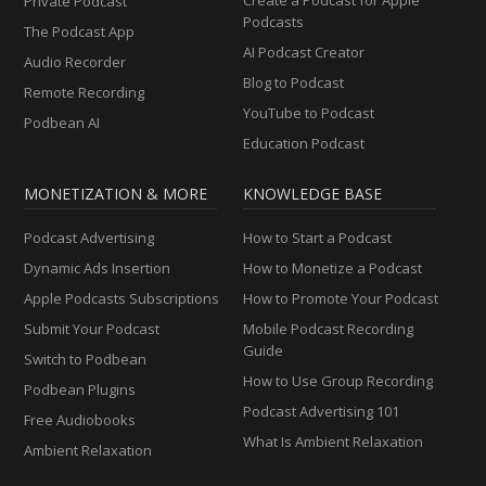
Private Podcast
Podcasts
The Podcast App
AI Podcast Creator
Audio Recorder
Blog to Podcast
Remote Recording
YouTube to Podcast
Podbean AI
Education Podcast
MONETIZATION & MORE
KNOWLEDGE BASE
Podcast Advertising
How to Start a Podcast
Dynamic Ads Insertion
How to Monetize a Podcast
Apple Podcasts Subscriptions
How to Promote Your Podcast
Submit Your Podcast
Mobile Podcast Recording
Guide
Switch to Podbean
How to Use Group Recording
Podbean Plugins
Podcast Advertising 101
Free Audiobooks
What Is Ambient Relaxation
Ambient Relaxation