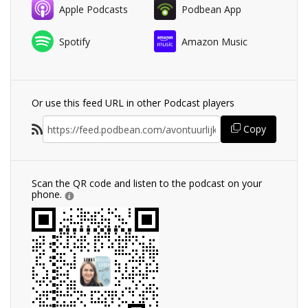
Apple Podcasts
Podbean App
Spotify
Amazon Music
Or use this feed URL in other Podcast players
Copy
Scan the QR code and listen to the podcast on your
phone.