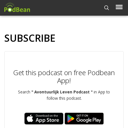
SUBSCRIBE
Get this podcast on free Podbean
App!
Search
" Avontuurlijk Leven Podcast "
in App to
follow this podcast.