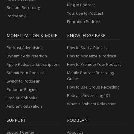
Blog to Podcast
Remote Recording
YouTube to Podcast
Podbean AI
Education Podcast
MONETIZATION & MORE
KNOWLEDGE BASE
Podcast Advertising
How to Start a Podcast
Dynamic Ads Insertion
How to Monetize a Podcast
Apple Podcasts Subscriptions
How to Promote Your Podcast
Submit Your Podcast
Mobile Podcast Recording
Guide
Switch to Podbean
How to Use Group Recording
Podbean Plugins
Podcast Advertising 101
Free Audiobooks
What Is Ambient Relaxation
Ambient Relaxation
SUPPORT
PODBEAN
Support Center
About Us