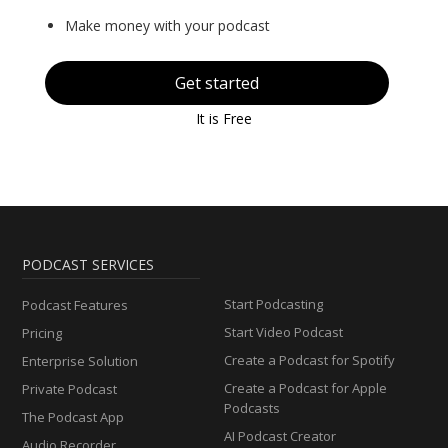
Make money with your podcast
Get started
It is Free
PODCAST SERVICES
Start Podcasting
Podcast Features
Start Video Podcast
Pricing
Create a Podcast for Spotify
Enterprise Solution
Create a Podcast for Apple
Private Podcast
Podcasts
The Podcast App
AI Podcast Creator
Audio Recorder