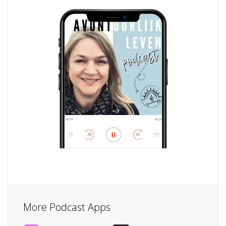
More Podcast Apps