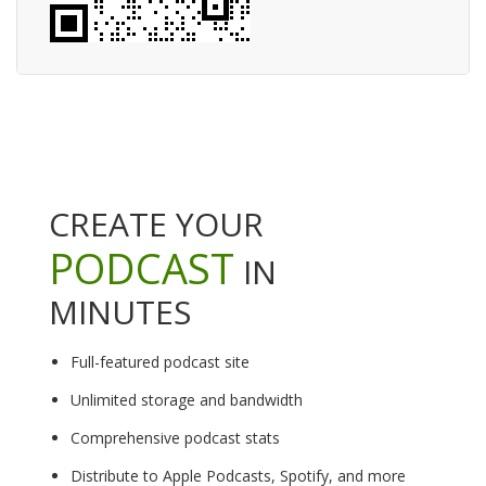
CREATE YOUR
PODCAST
IN
MINUTES
Full-featured podcast site
Unlimited storage and bandwidth
Comprehensive podcast stats
Distribute to Apple Podcasts, Spotify, and more