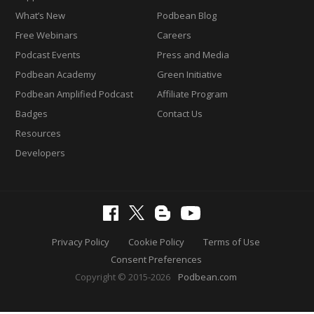
What’s New
Podbean Blog
Free Webinars
Careers
Podcast Events
Press and Media
Podbean Academy
Green Initiative
Podbean Amplified Podcast
Affiliate Program
Badges
Contact Us
Resources
Developers
Privacy Policy
Cookie Policy
Terms of Use
Consent Preferences
Copyright © 2015-2026
Podbean.com