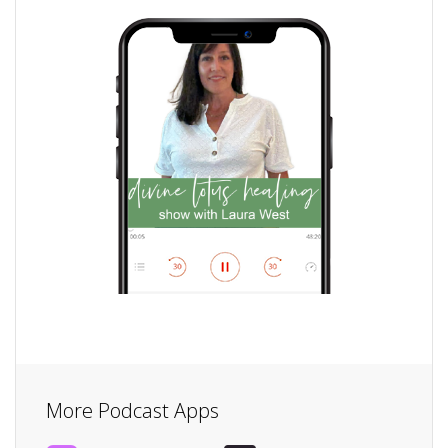
More Podcast Apps