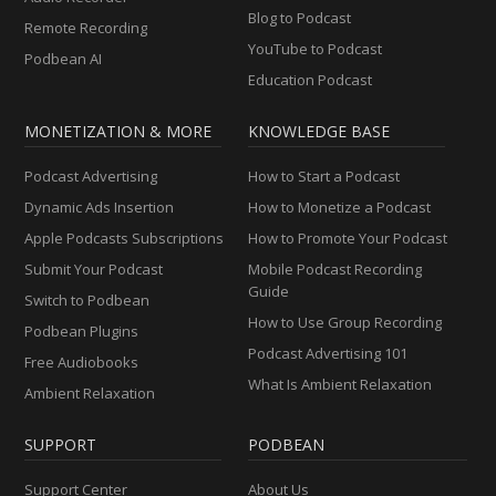
Blog to Podcast
Remote Recording
YouTube to Podcast
Podbean AI
Education Podcast
MONETIZATION & MORE
KNOWLEDGE BASE
Podcast Advertising
How to Start a Podcast
Dynamic Ads Insertion
How to Monetize a Podcast
Apple Podcasts Subscriptions
How to Promote Your Podcast
Submit Your Podcast
Mobile Podcast Recording
Guide
Switch to Podbean
How to Use Group Recording
Podbean Plugins
Podcast Advertising 101
Free Audiobooks
What Is Ambient Relaxation
Ambient Relaxation
SUPPORT
PODBEAN
Support Center
About Us