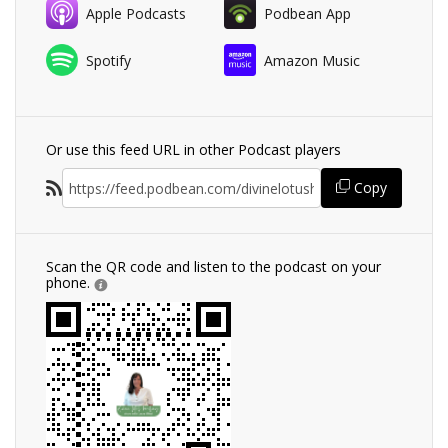
Apple Podcasts
Podbean App
Spotify
Amazon Music
Or use this feed URL in other Podcast players
Copy
Scan the QR code and listen to the podcast on your
phone.