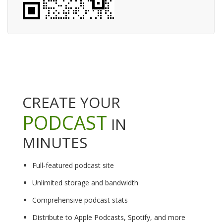
CREATE YOUR
PODCAST
IN
MINUTES
Full-featured podcast site
Unlimited storage and bandwidth
Comprehensive podcast stats
Distribute to Apple Podcasts, Spotify, and more