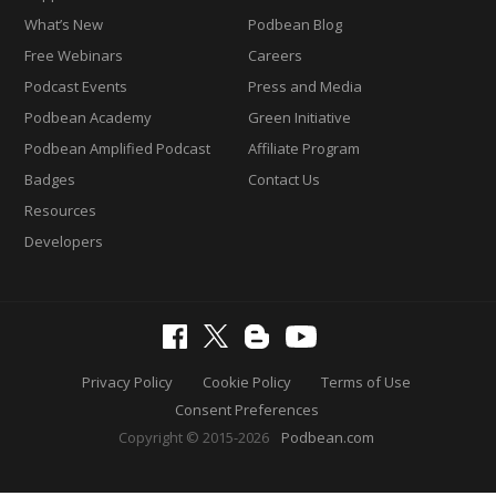
What’s New
Podbean Blog
Free Webinars
Careers
Podcast Events
Press and Media
Podbean Academy
Green Initiative
Podbean Amplified Podcast
Affiliate Program
Badges
Contact Us
Resources
Developers
Privacy Policy
Cookie Policy
Terms of Use
Consent Preferences
Copyright © 2015-2026
Podbean.com