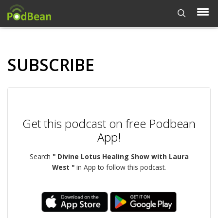
SUBSCRIBE
Get this podcast on free Podbean
App!
Search
" Divine Lotus Healing Show with Laura
West "
in App to follow this podcast.