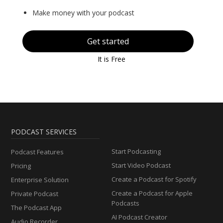
Make money with your podcast
Get started
It is Free
PODCAST SERVICES
Start Podcasting
Podcast Features
Start Video Podcast
Pricing
Create a Podcast for Spotify
Enterprise Solution
Create a Podcast for Apple
Private Podcast
Podcasts
The Podcast App
AI Podcast Creator
Audio Recorder