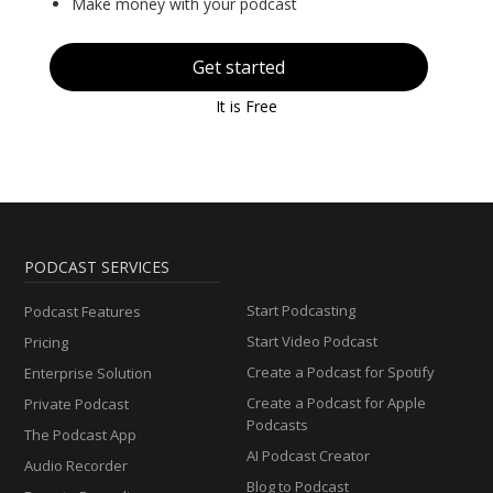
Make money with your podcast
Get started
It is Free
PODCAST SERVICES
Start Podcasting
Podcast Features
Start Video Podcast
Pricing
Create a Podcast for Spotify
Enterprise Solution
Create a Podcast for Apple
Private Podcast
Podcasts
The Podcast App
AI Podcast Creator
Audio Recorder
Blog to Podcast