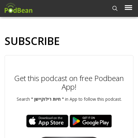
SUBSCRIBE
Get this podcast on free Podbean
App!
Search
" חיות רילוקיישן "
in App to follow this podcast.