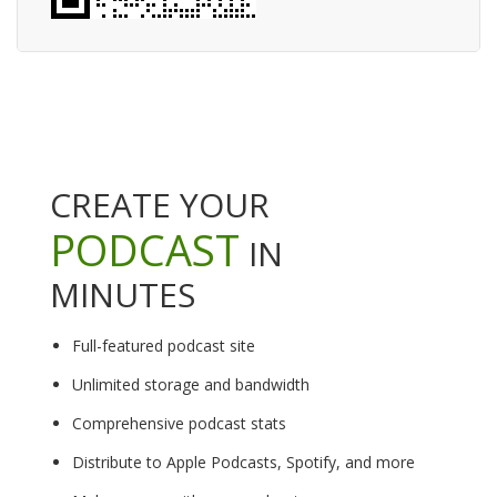
CREATE YOUR
PODCAST
IN
MINUTES
Full-featured podcast site
Unlimited storage and bandwidth
Comprehensive podcast stats
Distribute to Apple Podcasts, Spotify, and more