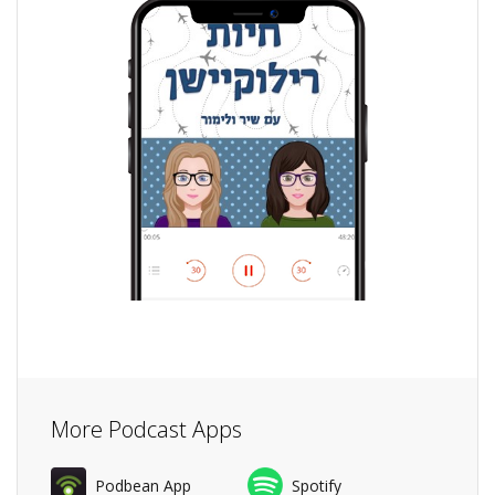
More Podcast Apps
Podbean App
Spotify