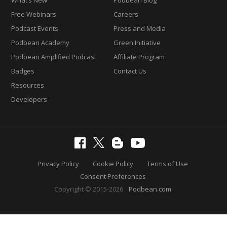
Free Webinars
Careers
Podcast Events
Press and Media
Podbean Academy
Green Initiative
Podbean Amplified Podcast
Affiliate Program
Badges
Contact Us
Resources
Developers
Privacy Policy
Cookie Policy
Terms of Use
Consent Preferences
Copyright © 2015-2026
Podbean.com