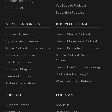
Remote Recording
YouTube to Podcast
Podbean AI
Education Podcast
MONETIZATION & MORE
KNOWLEDGE BASE
Podcast Advertising
How to Start a Podcast
Dynamic Ads Insertion
How to Monetize a Podcast
Apple Podcasts Subscriptions
How to Promote Your Podcast
Submit Your Podcast
Mobile Podcast Recording
Guide
Switch to Podbean
How to Use Group Recording
Podbean Plugins
Podcast Advertising 101
Free Audiobooks
What Is Ambient Relaxation
Ambient Relaxation
SUPPORT
PODBEAN
Support Center
About Us
What’s New
Podbean Blog