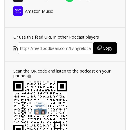
Amazon Music
Or use this feed URL in other Podcast players
Copy
Scan the QR code and listen to the podcast on your
phone.