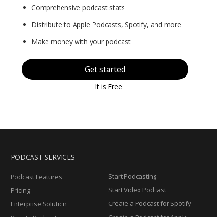
Comprehensive podcast stats
Distribute to Apple Podcasts, Spotify, and more
Make money with your podcast
Get started
It is Free
PODCAST SERVICES
Start Podcasting
Podcast Features
Start Video Podcast
Pricing
Create a Podcast for Spotify
Enterprise Solution
Create a Podcast for Apple