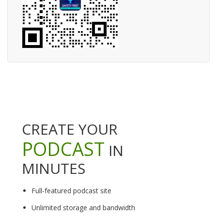
CREATE YOUR
PODCAST
IN
MINUTES
Full-featured podcast site
Unlimited storage and bandwidth