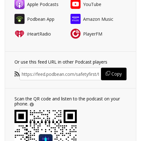
Apple Podcasts
YouTube
Podbean App
Amazon Music
iHeartRadio
PlayerFM
Or use this feed URL in other Podcast players
Copy
Scan the QR code and listen to the podcast on your
phone.