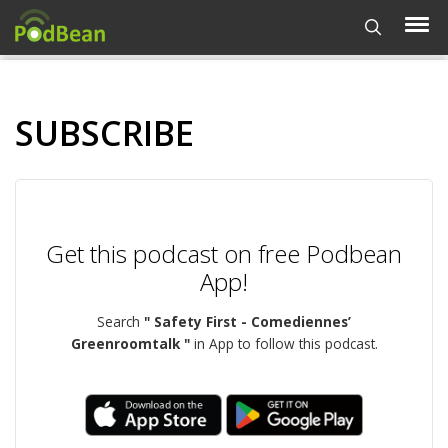
SUBSCRIBE
Get this podcast on free Podbean
App!
Search
" Safety First - Comediennes’
Greenroomtalk "
in App to follow this podcast.