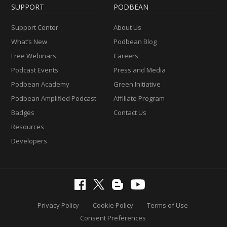
SUPPORT
PODBEAN
Support Center
About Us
What’s New
Podbean Blog
Free Webinars
Careers
Podcast Events
Press and Media
Podbean Academy
Green Initiative
Podbean Amplified Podcast
Affiliate Program
Badges
Contact Us
Resources
Developers
Privacy Policy
Cookie Policy
Terms of Use
Consent Preferences