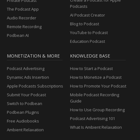
Private Podcast
Podcasts
The Podcast App
AI Podcast Creator
Audio Recorder
Blog to Podcast
Remote Recording
YouTube to Podcast
Podbean AI
Education Podcast
MONETIZATION & MORE
KNOWLEDGE BASE
Podcast Advertising
How to Start a Podcast
Dynamic Ads Insertion
How to Monetize a Podcast
Apple Podcasts Subscriptions
How to Promote Your Podcast
Submit Your Podcast
Mobile Podcast Recording
Guide
Switch to Podbean
How to Use Group Recording
Podbean Plugins
Podcast Advertising 101
Free Audiobooks
What Is Ambient Relaxation
Ambient Relaxation