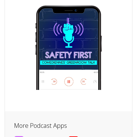
More Podcast Apps