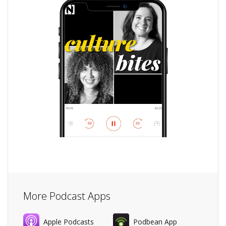
More Podcast Apps
Apple Podcasts
Podbean App