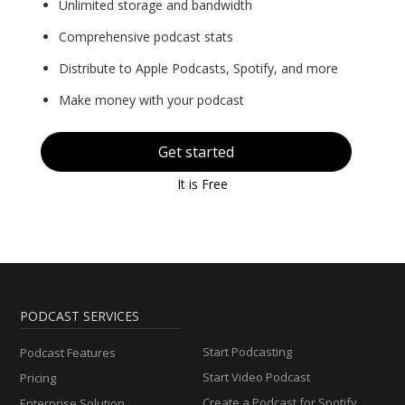
Unlimited storage and bandwidth
Comprehensive podcast stats
Distribute to Apple Podcasts, Spotify, and more
Make money with your podcast
Get started
It is Free
PODCAST SERVICES
Start Podcasting
Podcast Features
Start Video Podcast
Pricing
Create a Podcast for Spotify
Enterprise Solution