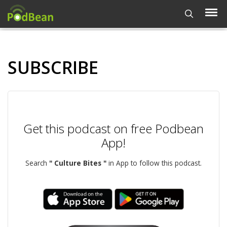
SUBSCRIBE
Get this podcast on free Podbean
App!
Search
" Culture Bites "
in App to follow this podcast.