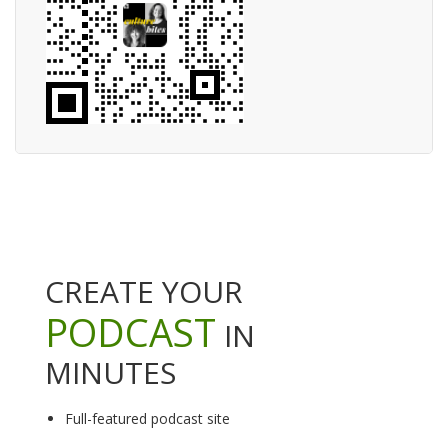
CREATE YOUR
PODCAST
IN
MINUTES
Full-featured podcast site