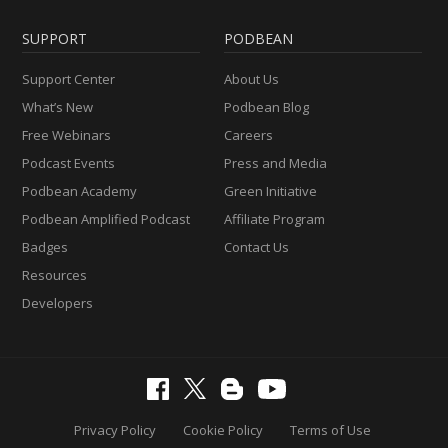
SUPPORT
PODBEAN
Support Center
About Us
What’s New
Podbean Blog
Free Webinars
Careers
Podcast Events
Press and Media
Podbean Academy
Green Initiative
Podbean Amplified Podcast
Affiliate Program
Badges
Contact Us
Resources
Developers
Privacy Policy
Cookie Policy
Terms of Use