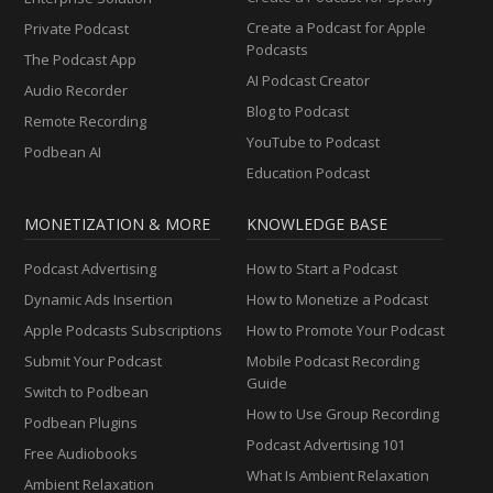
Create a Podcast for Apple
Private Podcast
Podcasts
The Podcast App
AI Podcast Creator
Audio Recorder
Blog to Podcast
Remote Recording
YouTube to Podcast
Podbean AI
Education Podcast
MONETIZATION & MORE
KNOWLEDGE BASE
Podcast Advertising
How to Start a Podcast
Dynamic Ads Insertion
How to Monetize a Podcast
Apple Podcasts Subscriptions
How to Promote Your Podcast
Submit Your Podcast
Mobile Podcast Recording
Guide
Switch to Podbean
How to Use Group Recording
Podbean Plugins
Podcast Advertising 101
Free Audiobooks
What Is Ambient Relaxation
Ambient Relaxation