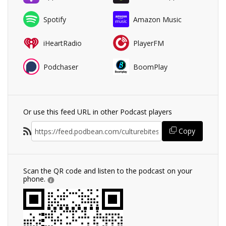
Spotify
Amazon Music
iHeartRadio
PlayerFM
Podchaser
BoomPlay
Or use this feed URL in other Podcast players
Copy
Scan the QR code and listen to the podcast on your
phone.