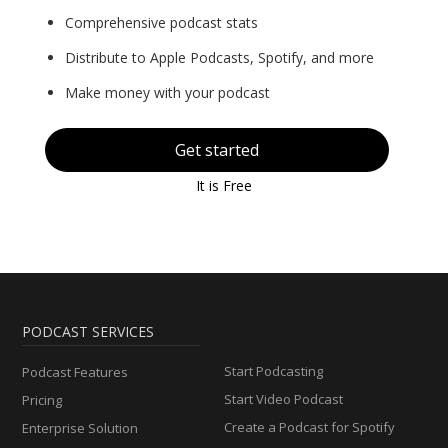
Comprehensive podcast stats
Distribute to Apple Podcasts, Spotify, and more
Make money with your podcast
Get started
It is Free
PODCAST SERVICES
Start Podcasting
Podcast Features
Start Video Podcast
Pricing
Create a Podcast for Spotify
Enterprise Solution