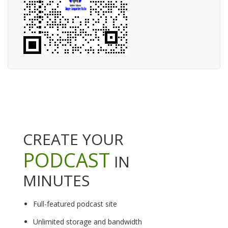
CREATE YOUR
PODCAST
IN
MINUTES
Full-featured podcast site
Unlimited storage and bandwidth