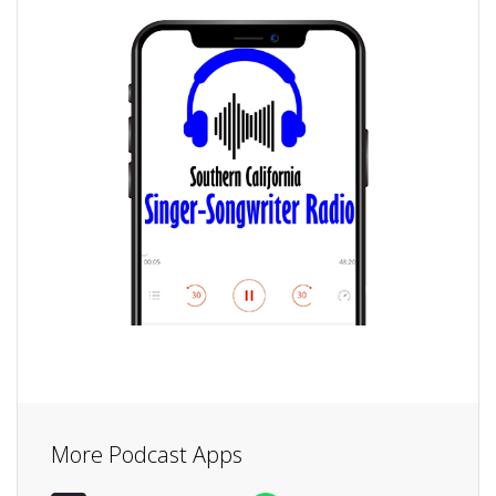
More Podcast Apps