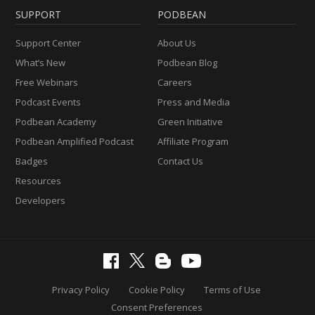
SUPPORT
PODBEAN
Support Center
About Us
What’s New
Podbean Blog
Free Webinars
Careers
Podcast Events
Press and Media
Podbean Academy
Green Initiative
Podbean Amplified Podcast
Affiliate Program
Badges
Contact Us
Resources
Developers
Privacy Policy
Cookie Policy
Terms of Use
Consent Preferences