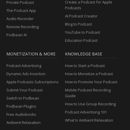
Create a Podcast for Apple
Private Podcast
Podcasts
The Podcast App
AI Podcast Creator
Audio Recorder
Blog to Podcast
Remote Recording
YouTube to Podcast
Podbean AI
Education Podcast
MONETIZATION & MORE
KNOWLEDGE BASE
Podcast Advertising
How to Start a Podcast
Dynamic Ads Insertion
How to Monetize a Podcast
Apple Podcasts Subscriptions
How to Promote Your Podcast
Submit Your Podcast
Mobile Podcast Recording
Guide
Switch to Podbean
How to Use Group Recording
Podbean Plugins
Podcast Advertising 101
Free Audiobooks
What Is Ambient Relaxation
Ambient Relaxation