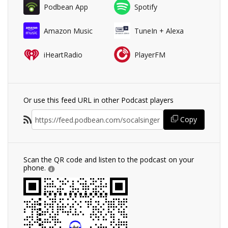
Podbean App
Spotify
Amazon Music
TuneIn + Alexa
iHeartRadio
PlayerFM
Or use this feed URL in other Podcast players
Copy
Scan the QR code and listen to the podcast on your
phone.