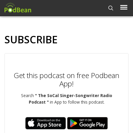
SUBSCRIBE
Get this podcast on free Podbean
App!
Search
" The SoCal Singer-Songwriter Radio
Podcast "
in App to follow this podcast.