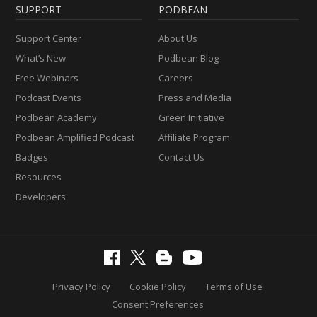
SUPPORT
PODBEAN
Support Center
About Us
What’s New
Podbean Blog
Free Webinars
Careers
Podcast Events
Press and Media
Podbean Academy
Green Initiative
Podbean Amplified Podcast
Affiliate Program
Badges
Contact Us
Resources
Developers
Privacy Policy
Cookie Policy
Terms of Use
Consent Preferences