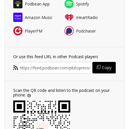
Podbean App
Spotify
Amazon Music
iHeartRadio
PlayerFM
Podchaser
Or use this feed URL in other Podcast players
Copy
Scan the QR code and listen to the podcast on your
phone.