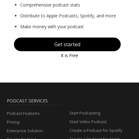
Comprehensive podcast stats
Distribute to Apple Podcasts, Spotify, and more
Make money with your podcast
Get started
It is Free
PODCAST SERVICES
Start Podcasting
Podcast Features
Start Video Podcast
Pricing
Create a Podcast for Spotify
Enterprise Solution
Create a Podcast for Apple