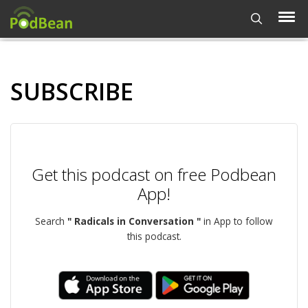
SUBSCRIBE
Get this podcast on free Podbean
App!
Search
" Radicals in Conversation "
in App to follow
this podcast.