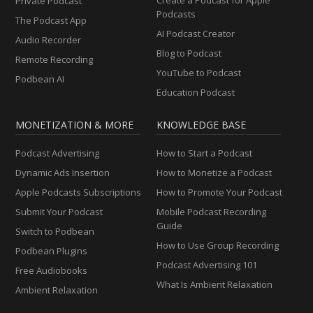
Private Podcast
Podcasts
The Podcast App
AI Podcast Creator
Audio Recorder
Blog to Podcast
Remote Recording
YouTube to Podcast
Podbean AI
Education Podcast
MONETIZATION & MORE
KNOWLEDGE BASE
Podcast Advertising
How to Start a Podcast
Dynamic Ads Insertion
How to Monetize a Podcast
Apple Podcasts Subscriptions
How to Promote Your Podcast
Submit Your Podcast
Mobile Podcast Recording
Guide
Switch to Podbean
How to Use Group Recording
Podbean Plugins
Podcast Advertising 101
Free Audiobooks
What Is Ambient Relaxation
Ambient Relaxation