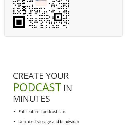
CREATE YOUR
PODCAST
IN
MINUTES
Full-featured podcast site
Unlimited storage and bandwidth