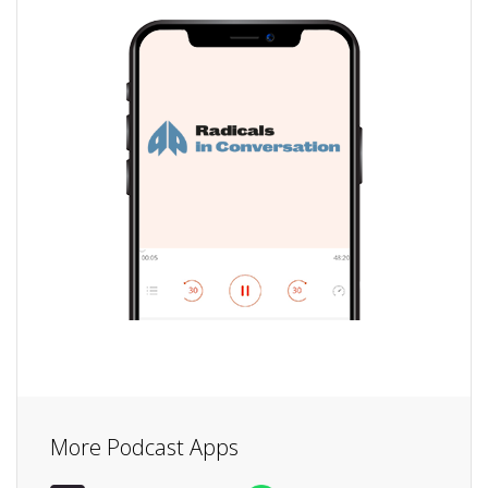
More Podcast Apps