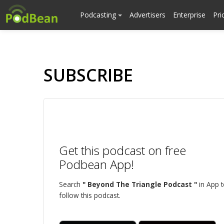
Podcasting
Advertisers
Enterprise
Pri
SUBSCRIBE
Get this podcast on free
Podbean App!
Search
" Beyond The Triangle Podcast "
in App 
follow this podcast.