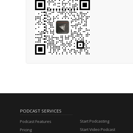
PODCAST SERVICES
Start Podcasting
Podcast Features
Start Video Podcast
Pricing