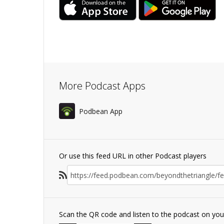
More Podcast Apps
Podbean App
Or use this feed URL in other Podcast players
Scan the QR code and listen to the podcast on yo