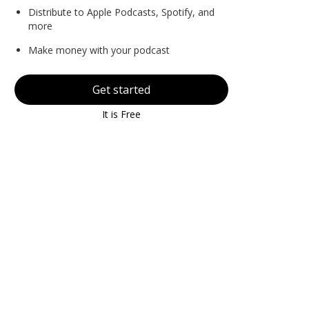
Distribute to Apple Podcasts, Spotify, and
more
Make money with your podcast
Get started
It is Free