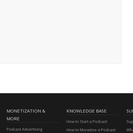
MONETIZATION &
KNOWLEDGE BASE
SU
MORE
How to Start a Podcast
Sup
Podcast Advertising
How to Monetize a Podcast
Wha