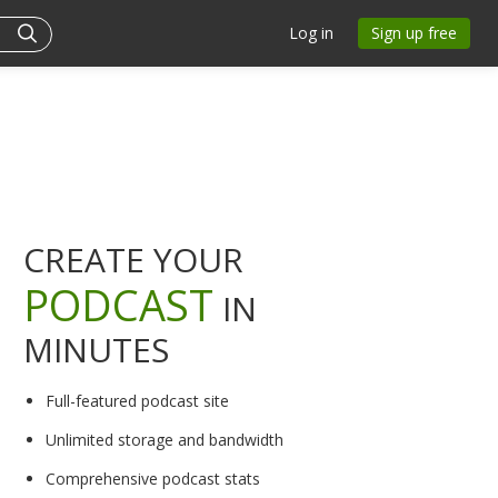
Log in
Sign up free
CREATE YOUR
PODCAST
IN
MINUTES
Full-featured podcast site
Unlimited storage and bandwidth
Comprehensive podcast stats