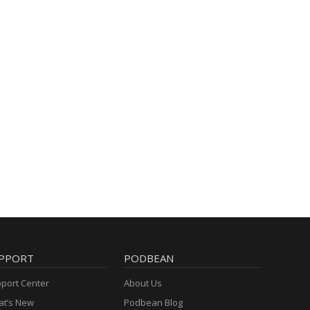
PPORT
PODBEAN
port Center
About Us
t’s New
Podbean Blog