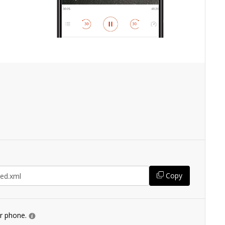
Copy
ur phone.