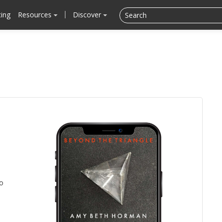
cing
Resources
Discover
to