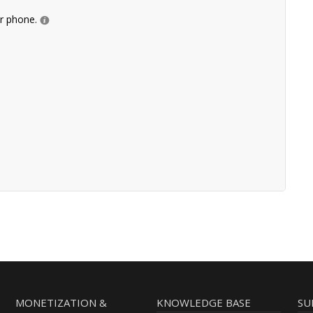
ur phone.
MONETIZATION &
KNOWLEDGE BASE
SU