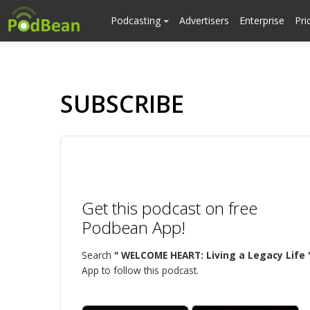
Podcasting
Advertisers
Enterprise
Pri
SUBSCRIBE
Get this podcast on free
Podbean App!
Search
" WELCOME HEART: Living a Legacy Life 
App to follow this podcast.