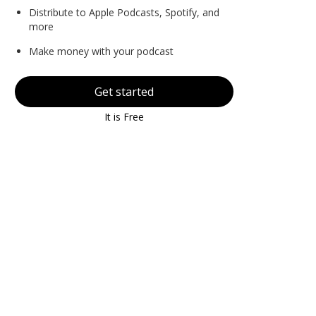
Distribute to Apple Podcasts, Spotify, and
more
Make money with your podcast
Get started
It is Free