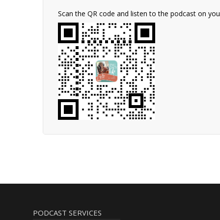
Scan the QR code and listen to the podcast on yo
PODCAST SERVICES