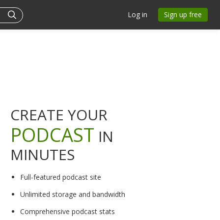
Log in
Sign up free
CREATE YOUR
PODCAST
IN
MINUTES
Full-featured podcast site
Unlimited storage and bandwidth
Comprehensive podcast stats