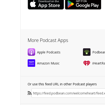
More Podcast Apps
Apple Podcasts
Podbea
Amazon Music
iHeartR
Or use this feed URL in other Podcast players