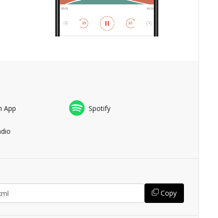
n App
Spotify
adio
Copy