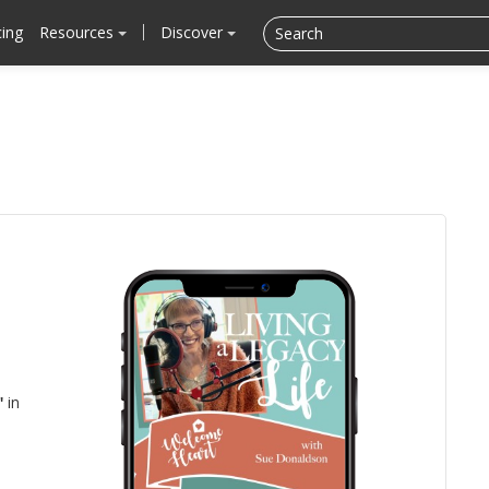
cing
Resources
Discover
"
in