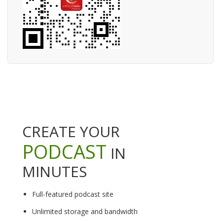
CREATE YOUR
PODCAST
IN
MINUTES
Full-featured podcast site
Unlimited storage and bandwidth