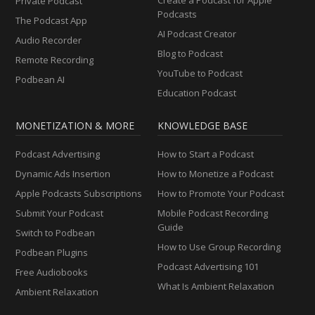
Private Podcast
Podcasts
The Podcast App
AI Podcast Creator
Audio Recorder
Blog to Podcast
Remote Recording
YouTube to Podcast
Podbean AI
Education Podcast
MONETIZATION & MORE
KNOWLEDGE BASE
Podcast Advertising
How to Start a Podcast
Dynamic Ads Insertion
How to Monetize a Podcast
Apple Podcasts Subscriptions
How to Promote Your Podcast
Submit Your Podcast
Mobile Podcast Recording
Guide
Switch to Podbean
How to Use Group Recording
Podbean Plugins
Podcast Advertising 101
Free Audiobooks
What Is Ambient Relaxation
Ambient Relaxation