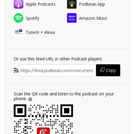
Apple Podcasts
Podbean App
Spotify
Amazon Music
TuneIn + Alexa
Or use this feed URL in other Podcast players
Copy
Scan the QR code and listen to the podcast on your
phone.