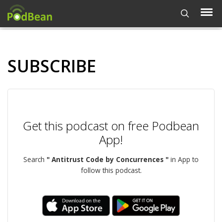
SUBSCRIBE
Get this podcast on free Podbean
App!
Search
" Antitrust Code by Concurrences "
in App to
follow this podcast.