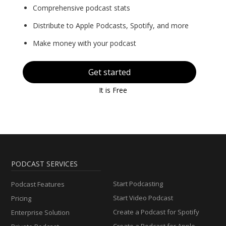
Comprehensive podcast stats
Distribute to Apple Podcasts, Spotify, and more
Make money with your podcast
Get started
It is Free
PODCAST SERVICES
Start Podcasting
Podcast Features
Start Video Podcast
Pricing
Create a Podcast for Spotify
Enterprise Solution
Create a Podcast for Apple