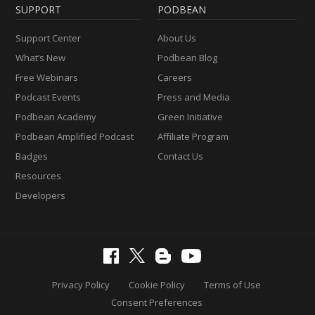
SUPPORT
PODBEAN
Support Center
About Us
What’s New
Podbean Blog
Free Webinars
Careers
Podcast Events
Press and Media
Podbean Academy
Green Initiative
Podbean Amplified Podcast
Affiliate Program
Badges
Contact Us
Resources
Developers
Privacy Policy
Cookie Policy
Terms of Use
Consent Preferences