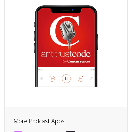
More Podcast Apps