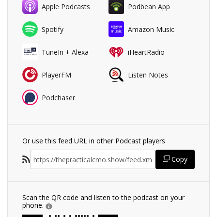
Apple Podcasts
Podbean App
Spotify
Amazon Music
TuneIn + Alexa
iHeartRadio
PlayerFM
Listen Notes
Podchaser
Or use this feed URL in other Podcast players
Copy
Scan the QR code and listen to the podcast on your
phone.