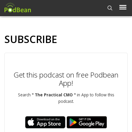
SUBSCRIBE
Get this podcast on free Podbean
App!
Search
" The Practical CMO "
in App to follow this
podcast.