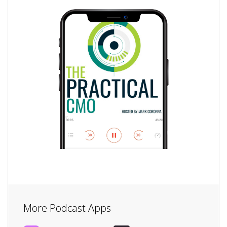
More Podcast Apps