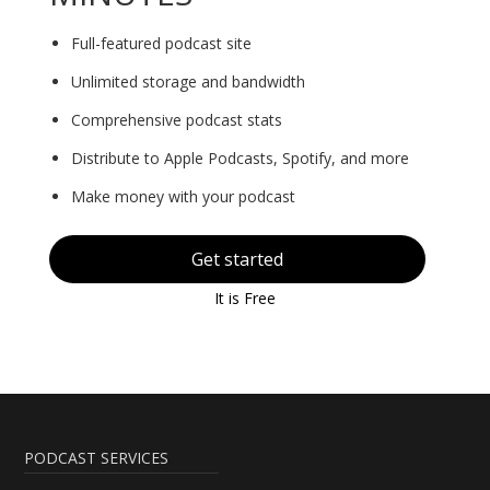
Full-featured podcast site
Unlimited storage and bandwidth
Comprehensive podcast stats
Distribute to Apple Podcasts, Spotify, and more
Make money with your podcast
Get started
It is Free
PODCAST SERVICES