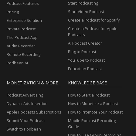
Start Podcasting
Podcast Features
Start Video Podcast
Pricing
Create a Podcast for Spotify
Enterprise Solution
Create a Podcast for Apple
Private Podcast
Podcasts
The Podcast App
AI Podcast Creator
Audio Recorder
Blog to Podcast
Remote Recording
YouTube to Podcast
Podbean AI
Education Podcast
MONETIZATION & MORE
KNOWLEDGE BASE
Podcast Advertising
How to Start a Podcast
Dynamic Ads Insertion
How to Monetize a Podcast
Apple Podcasts Subscriptions
How to Promote Your Podcast
Submit Your Podcast
Mobile Podcast Recording
Guide
Switch to Podbean
How to Use Group Recording