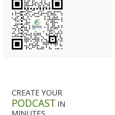
CREATE YOUR
PODCAST
IN
MINUTES