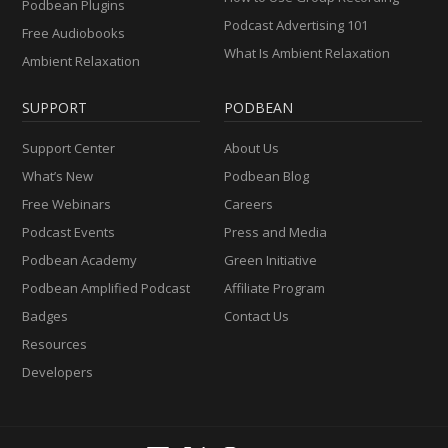
Podbean Plugins
Podcast Advertising 101
Free Audiobooks
What Is Ambient Relaxation
Ambient Relaxation
SUPPORT
PODBEAN
Support Center
About Us
What’s New
Podbean Blog
Free Webinars
Careers
Podcast Events
Press and Media
Podbean Academy
Green Initiative
Podbean Amplified Podcast
Affiliate Program
Badges
Contact Us
Resources
Developers