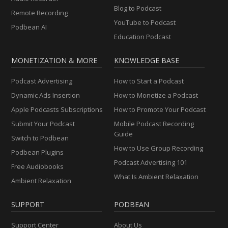
Blog to Podcast
Remote Recording
YouTube to Podcast
Podbean AI
Education Podcast
MONETIZATION & MORE
KNOWLEDGE BASE
Podcast Advertising
How to Start a Podcast
Dynamic Ads Insertion
How to Monetize a Podcast
Apple Podcasts Subscriptions
How to Promote Your Podcast
Submit Your Podcast
Mobile Podcast Recording
Guide
Switch to Podbean
How to Use Group Recording
Podbean Plugins
Podcast Advertising 101
Free Audiobooks
What Is Ambient Relaxation
Ambient Relaxation
SUPPORT
PODBEAN
Support Center
About Us