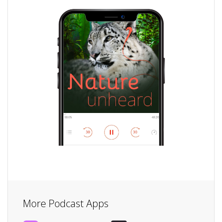
More Podcast Apps