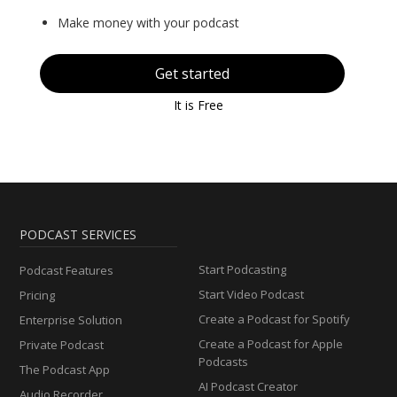
Make money with your podcast
Get started
It is Free
PODCAST SERVICES
Start Podcasting
Podcast Features
Start Video Podcast
Pricing
Create a Podcast for Spotify
Enterprise Solution
Create a Podcast for Apple
Private Podcast
Podcasts
The Podcast App
AI Podcast Creator
Audio Recorder