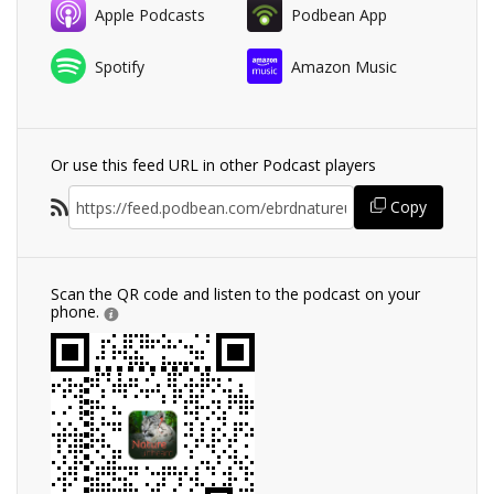
Apple Podcasts
Podbean App
Spotify
Amazon Music
Or use this feed URL in other Podcast players
Copy
Scan the QR code and listen to the podcast on your
phone.