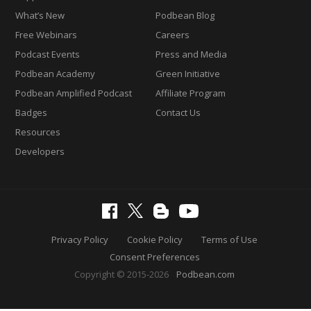
What’s New
Podbean Blog
Free Webinars
Careers
Podcast Events
Press and Media
Podbean Academy
Green Initiative
Podbean Amplified Podcast
Affiliate Program
Badges
Contact Us
Resources
Developers
Privacy Policy
Cookie Policy
Terms of Use
Consent Preferences
Copyright © 2015-2026
Podbean.com