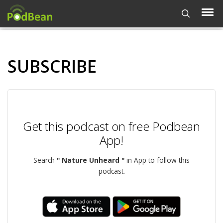
SUBSCRIBE
Get this podcast on free Podbean
App!
Search
" Nature Unheard "
in App to follow this
podcast.