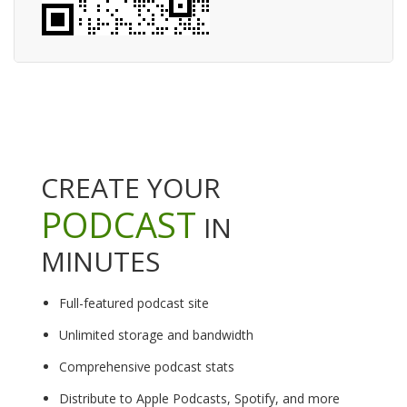
CREATE YOUR
PODCAST
IN
MINUTES
Full-featured podcast site
Unlimited storage and bandwidth
Comprehensive podcast stats
Distribute to Apple Podcasts, Spotify, and more