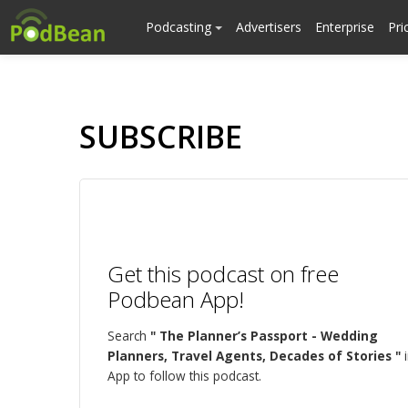
Podcasting
Advertisers
Enterprise
Pri
SUBSCRIBE
Get this podcast on free
Podbean App!
Search
" The Planner’s Passport - Wedding
Planners, Travel Agents, Decades of Stories "
i
App to follow this podcast.