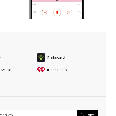
e
Podbean App
 Music
iHeartRadio
Copy