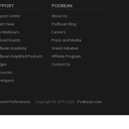
PPORT
PODBEAN
port Center
About Us
t’s New
Podbean Blog
e Webinars
Careers
cast Events
Press and Media
dbean Academy
Green Initiative
bean Amplified Podcast
Affiliate Program
dges
Contact Us
ources
elopers
sent Preferences
Copyright © 2015-2026
Podbean.com