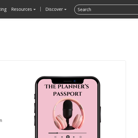
cing
Resources
Discover
n