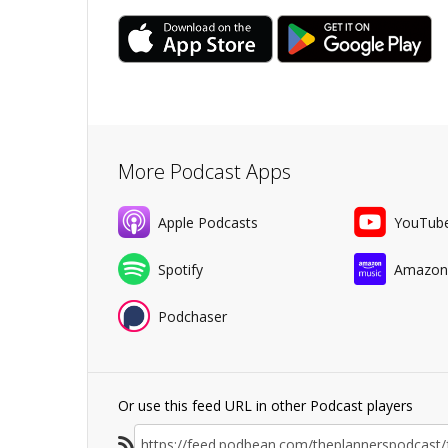
More Podcast Apps
Apple Podcasts
YouTub
Spotify
Amazon
Podchaser
Or use this feed URL in other Podcast players