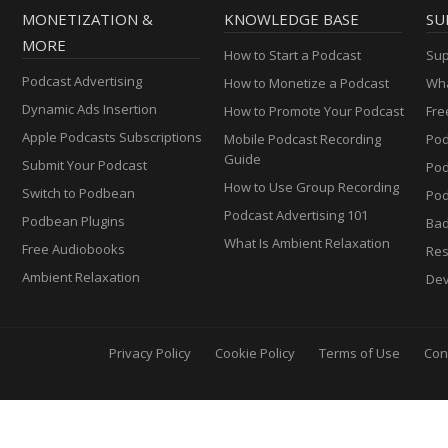
MONETIZATION &
KNOWLEDGE BASE
SU
MORE
How to Start a Podcast
Sup
Podcast Advertising
How to Monetize a Podcast
Wha
Dynamic Ads Insertion
How to Promote Your Podcast
Fre
Apple Podcasts Subscriptions
Mobile Podcast Recording
Pod
Guide
Submit Your Podcast
Po
How to Use Group Recording
Switch to Podbean
Pod
Podcast Advertising 101
Podbean Plugins
Ba
What Is Ambient Relaxation
Free Audiobooks
Res
Ambient Relaxation
Dev
Privacy Policy
Cookie Policy
Terms of Use
Con