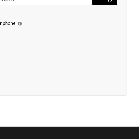
ur phone.