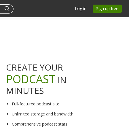
Log in
Sign up free
CREATE YOUR
PODCAST
IN
MINUTES
Full-featured podcast site
Unlimited storage and bandwidth
Comprehensive podcast stats