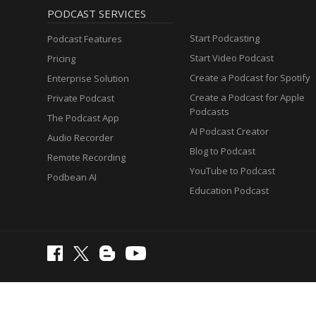
PODCAST SERVICES
Start Podcasting
Podcast Features
Start Video Podcast
Pricing
Create a Podcast for Spotify
Enterprise Solution
Create a Podcast for Apple
Private Podcast
Podcasts
The Podcast App
AI Podcast Creator
Audio Recorder
Blog to Podcast
Remote Recording
YouTube to Podcast
Podbean AI
Education Podcast