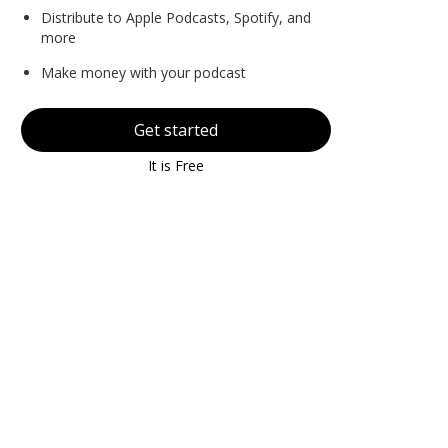
Distribute to Apple Podcasts, Spotify, and
more
Make money with your podcast
Get started
It is Free