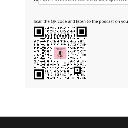
Scan the QR code and listen to the podcast on yo