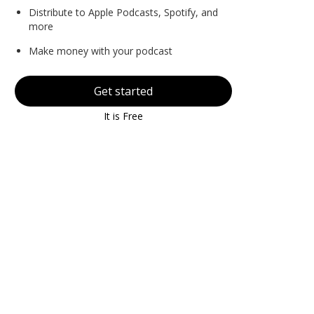
Distribute to Apple Podcasts, Spotify, and
more
Make money with your podcast
Get started
It is Free