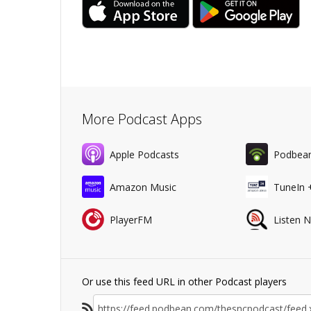
More Podcast Apps
Apple Podcasts
Podbea
Amazon Music
TuneIn 
PlayerFM
Listen 
Or use this feed URL in other Podcast players