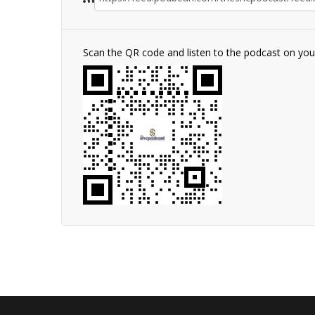
Scan the QR code and listen to the podcast on yo