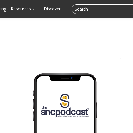
cing
Resources
Discover