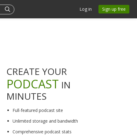
Log in
Sign up free
CREATE YOUR
PODCAST
IN
MINUTES
Full-featured podcast site
Unlimited storage and bandwidth
Comprehensive podcast stats