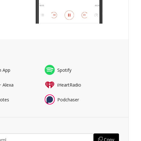
n App
Spotify
+ Alexa
iHeartRadio
Notes
Podchaser
Copy