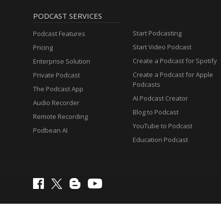
PODCAST SERVICES
Start Podcasting
Podcast Features
Start Video Podcast
Pricing
Create a Podcast for Spotify
Enterprise Solution
Create a Podcast for Apple
Private Podcast
Podcasts
The Podcast App
AI Podcast Creator
Audio Recorder
Blog to Podcast
Remote Recording
YouTube to Podcast
Podbean AI
Education Podcast