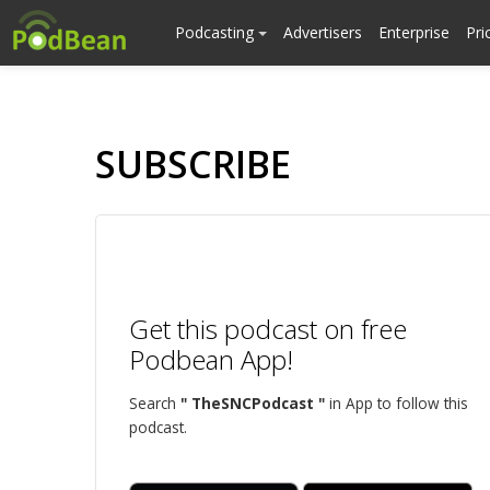
Podcasting
Advertisers
Enterprise
Pri
SUBSCRIBE
Get this podcast on free
Podbean App!
Search
" TheSNCPodcast "
in App to follow this
podcast.