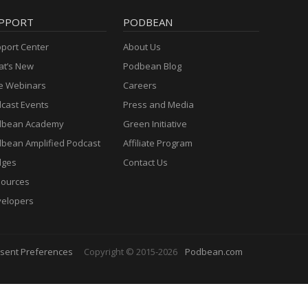
PPORT
PODBEAN
port Center
About Us
t’s New
Podbean Blog
e Webinars
Careers
cast Events
Press and Media
dbean Academy
Green Initiative
bean Amplified Podcast
Affiliate Program
dges
Contact Us
ources
elopers
sent Preferences
Copyright © 2015-2026
Podbean.com