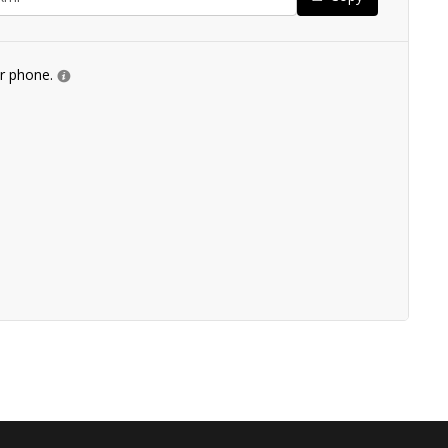
ur phone.