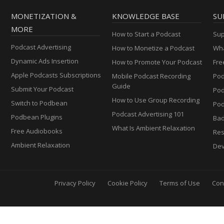
MONETIZATION &
KNOWLEDGE BASE
SU
MORE
How to Start a Podcast
Sup
Podcast Advertising
How to Monetize a Podcast
Wha
Dynamic Ads Insertion
How to Promote Your Podcast
Fre
Apple Podcasts Subscriptions
Mobile Podcast Recording
Pod
Guide
Submit Your Podcast
Po
How to Use Group Recording
Switch to Podbean
Pod
Podcast Advertising 101
Podbean Plugins
Ba
What Is Ambient Relaxation
Free Audiobooks
Res
Ambient Relaxation
Dev
Privacy Policy
Cookie Policy
Terms of Use
Con