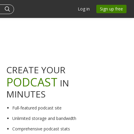
Log in
Sign up free
CREATE YOUR
PODCAST
IN
MINUTES
Full-featured podcast site
Unlimited storage and bandwidth
Comprehensive podcast stats