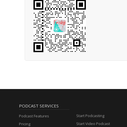
PODCAST SERVICES
Start Podcasting
Podcast Features
Start Video Podcast
Pricing