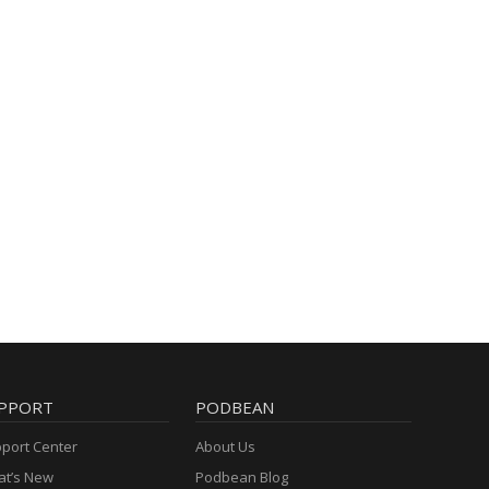
PPORT
PODBEAN
port Center
About Us
t’s New
Podbean Blog