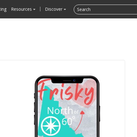
cing
Resources
Discover