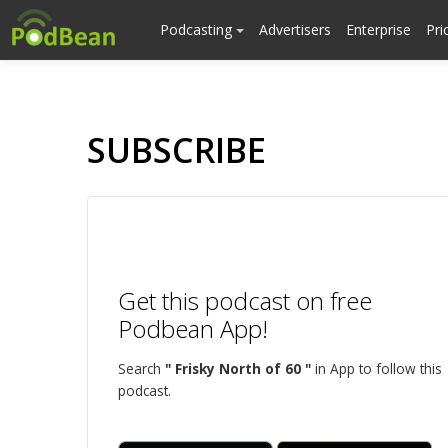
Podcasting
Advertisers
Enterprise
Pri
SUBSCRIBE
Get this podcast on free
Podbean App!
Search
" Frisky North of 60 "
in App to follow this
podcast.