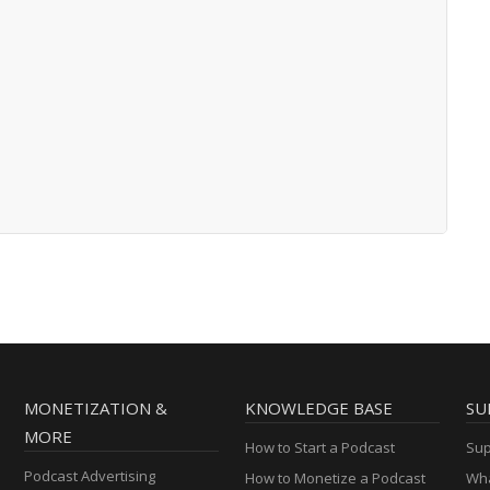
MONETIZATION &
KNOWLEDGE BASE
SU
MORE
How to Start a Podcast
Sup
Podcast Advertising
How to Monetize a Podcast
Wha