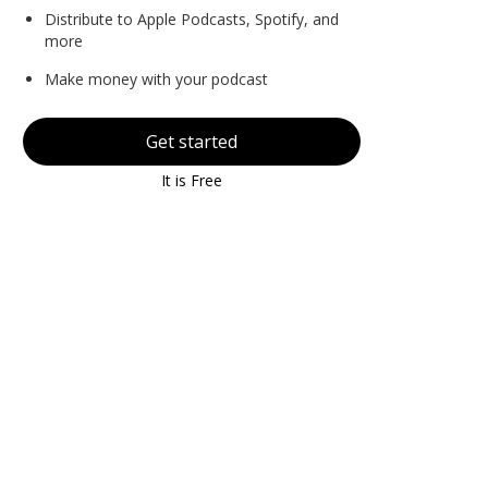
Distribute to Apple Podcasts, Spotify, and
more
Make money with your podcast
Get started
It is Free