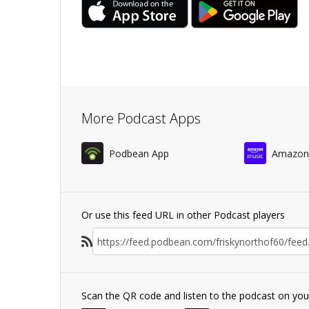
More Podcast Apps
Podbean App
Amazon
Or use this feed URL in other Podcast players
Scan the QR code and listen to the podcast on yo