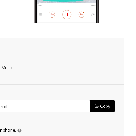
 Music
Copy
ur phone.