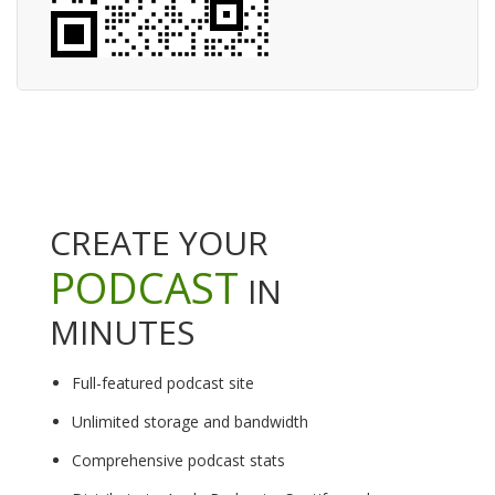
CREATE YOUR
PODCAST
IN
MINUTES
Full-featured podcast site
Unlimited storage and bandwidth
Comprehensive podcast stats