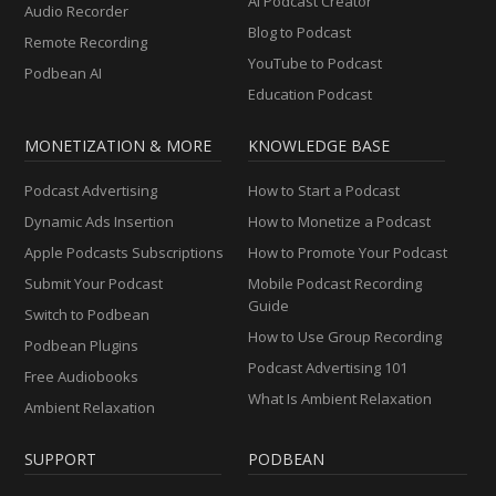
AI Podcast Creator
Audio Recorder
Blog to Podcast
Remote Recording
YouTube to Podcast
Podbean AI
Education Podcast
MONETIZATION & MORE
KNOWLEDGE BASE
Podcast Advertising
How to Start a Podcast
Dynamic Ads Insertion
How to Monetize a Podcast
Apple Podcasts Subscriptions
How to Promote Your Podcast
Submit Your Podcast
Mobile Podcast Recording
Guide
Switch to Podbean
How to Use Group Recording
Podbean Plugins
Podcast Advertising 101
Free Audiobooks
What Is Ambient Relaxation
Ambient Relaxation
SUPPORT
PODBEAN