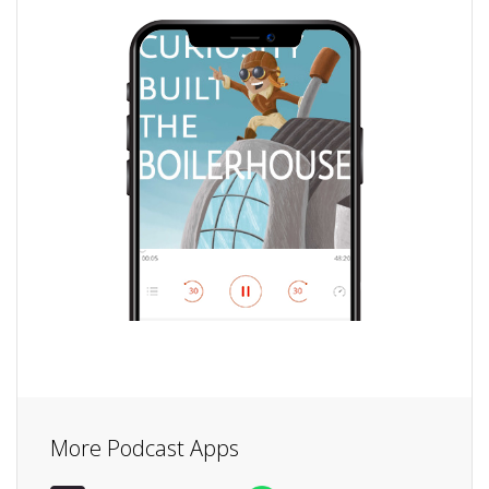
More Podcast Apps