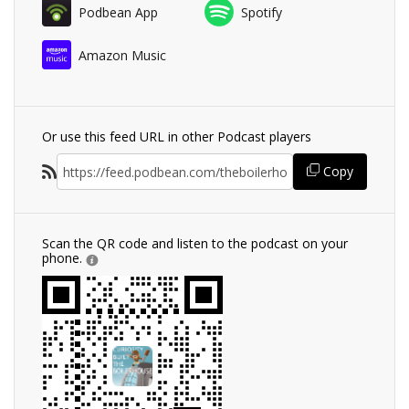
Podbean App
Spotify
Amazon Music
Or use this feed URL in other Podcast players
Copy
Scan the QR code and listen to the podcast on your
phone.