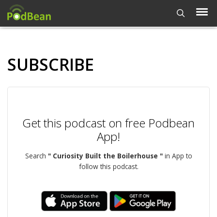
SUBSCRIBE
Get this podcast on free Podbean
App!
Search
" Curiosity Built the Boilerhouse "
in App to
follow this podcast.