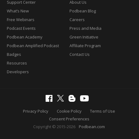
Support Center
About Us
What’s New
Podbean Blog
Free Webinars
Careers
Podcast Events
Press and Media
Podbean Academy
Green Initiative
Podbean Amplified Podcast
Affiliate Program
Badges
Contact Us
Resources
Developers
Privacy Policy
Cookie Policy
Terms of Use
Consent Preferences
Copyright © 2015-2026
Podbean.com