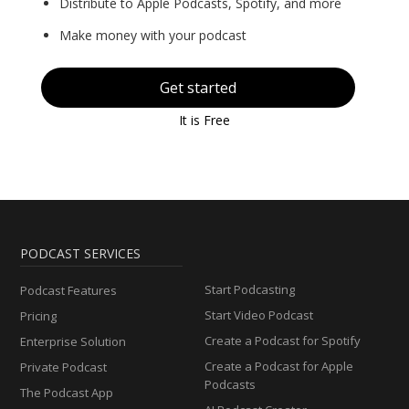
Distribute to Apple Podcasts, Spotify, and more
Make money with your podcast
Get started
It is Free
PODCAST SERVICES
Start Podcasting
Podcast Features
Start Video Podcast
Pricing
Create a Podcast for Spotify
Enterprise Solution
Create a Podcast for Apple
Private Podcast
Podcasts
The Podcast App