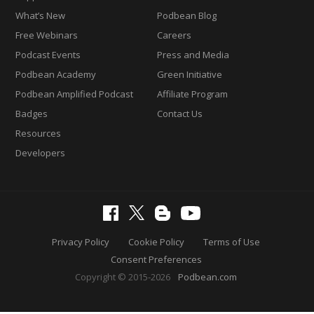
What’s New
Podbean Blog
Free Webinars
Careers
Podcast Events
Press and Media
Podbean Academy
Green Initiative
Podbean Amplified Podcast
Affiliate Program
Badges
Contact Us
Resources
Developers
Privacy Policy
Cookie Policy
Terms of Use
Consent Preferences
Copyright © 2015-2026
Podbean.com