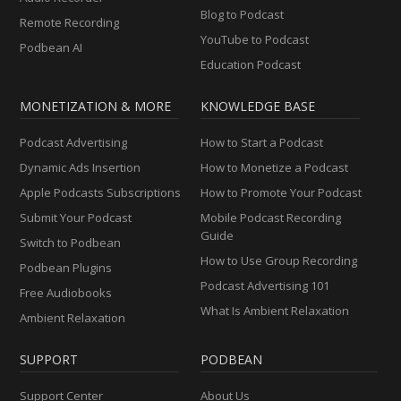
Blog to Podcast
Remote Recording
YouTube to Podcast
Podbean AI
Education Podcast
MONETIZATION & MORE
KNOWLEDGE BASE
Podcast Advertising
How to Start a Podcast
Dynamic Ads Insertion
How to Monetize a Podcast
Apple Podcasts Subscriptions
How to Promote Your Podcast
Submit Your Podcast
Mobile Podcast Recording
Guide
Switch to Podbean
How to Use Group Recording
Podbean Plugins
Podcast Advertising 101
Free Audiobooks
What Is Ambient Relaxation
Ambient Relaxation
SUPPORT
PODBEAN
Support Center
About Us