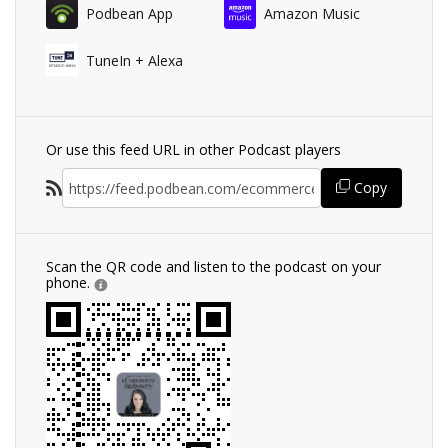
Podbean App
Amazon Music
TuneIn + Alexa
Or use this feed URL in other Podcast players
Copy
Scan the QR code and listen to the podcast on your
phone.