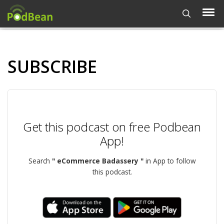
SUBSCRIBE
Get this podcast on free Podbean
App!
Search
" eCommerce Badassery "
in App to follow
this podcast.