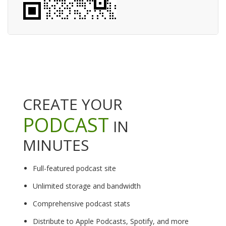
CREATE YOUR
PODCAST
IN
MINUTES
Full-featured podcast site
Unlimited storage and bandwidth
Comprehensive podcast stats
Distribute to Apple Podcasts, Spotify, and more