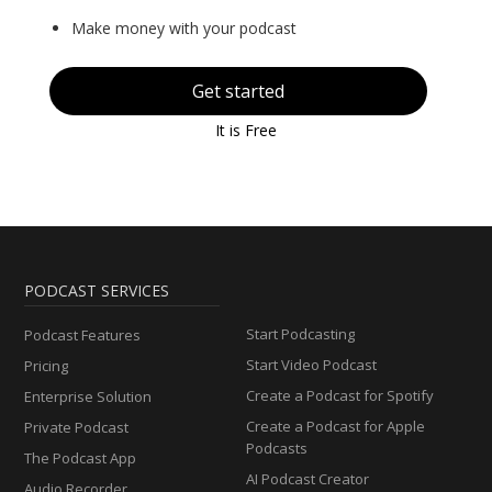
Make money with your podcast
Get started
It is Free
PODCAST SERVICES
Start Podcasting
Podcast Features
Start Video Podcast
Pricing
Create a Podcast for Spotify
Enterprise Solution
Create a Podcast for Apple
Private Podcast
Podcasts
The Podcast App
AI Podcast Creator
Audio Recorder