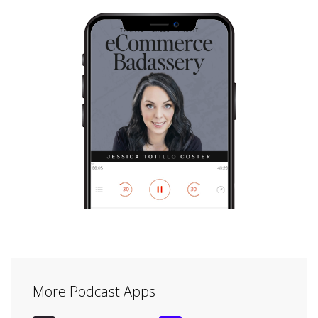
More Podcast Apps