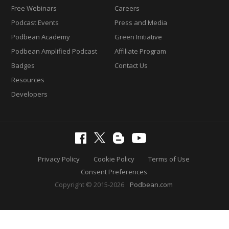
Free Webinars
Careers
Podcast Events
Press and Media
Podbean Academy
Green Initiative
Podbean Amplified Podcast
Affiliate Program
Badges
Contact Us
Resources
Developers
Privacy Policy
Cookie Policy
Terms of Use
Consent Preferences
Copyright © 2015-2026
Podbean.com