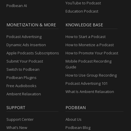
YouTube to Podcast
Podbean AI
Education Podcast
MONETIZATION & MORE
KNOWLEDGE BASE
Podcast Advertising
How to Start a Podcast
Dynamic Ads Insertion
How to Monetize a Podcast
Apple Podcasts Subscriptions
How to Promote Your Podcast
Submit Your Podcast
Mobile Podcast Recording
Guide
Switch to Podbean
How to Use Group Recording
Podbean Plugins
Podcast Advertising 101
Free Audiobooks
What Is Ambient Relaxation
Ambient Relaxation
SUPPORT
PODBEAN
Support Center
About Us
What’s New
Podbean Blog