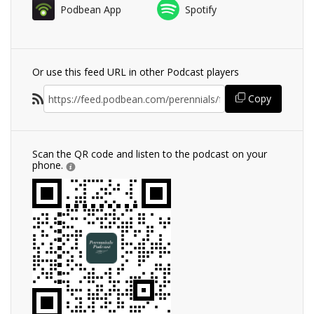
Podbean App
Spotify
Or use this feed URL in other Podcast players
Copy
Scan the QR code and listen to the podcast on your
phone.