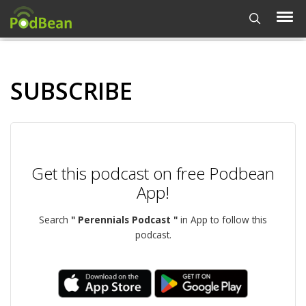
SUBSCRIBE
Get this podcast on free Podbean
App!
Search
" Perennials Podcast "
in App to follow this
podcast.