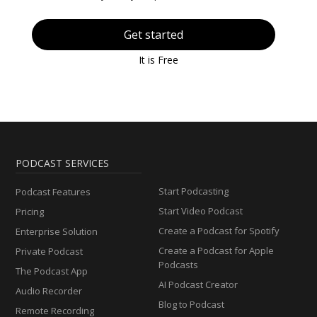
Get started
It is Free
PODCAST SERVICES
Start Podcasting
Podcast Features
Start Video Podcast
Pricing
Create a Podcast for Spotify
Enterprise Solution
Create a Podcast for Apple
Private Podcast
Podcasts
The Podcast App
AI Podcast Creator
Audio Recorder
Blog to Podcast
Remote Recording