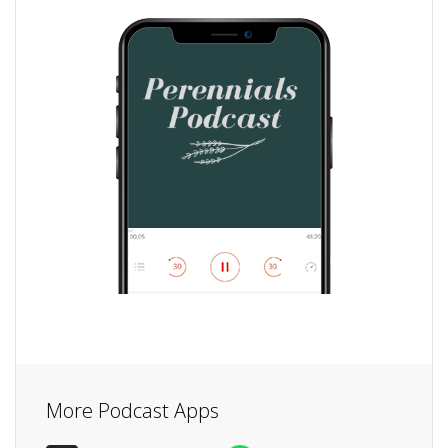
More Podcast Apps