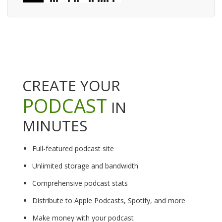
CREATE YOUR
PODCAST
IN
MINUTES
Full-featured podcast site
Unlimited storage and bandwidth
Comprehensive podcast stats
Distribute to Apple Podcasts, Spotify, and more
Make money with your podcast