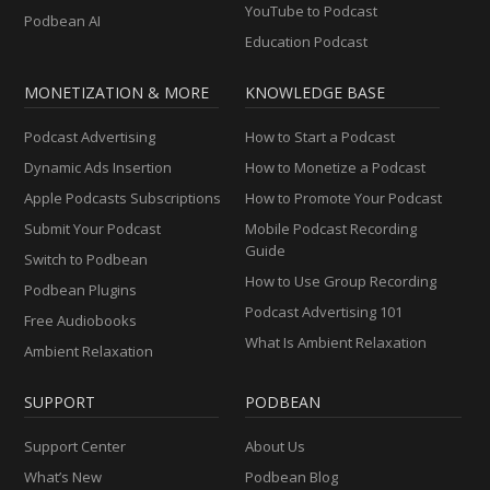
YouTube to Podcast
Podbean AI
Education Podcast
MONETIZATION & MORE
KNOWLEDGE BASE
Podcast Advertising
How to Start a Podcast
Dynamic Ads Insertion
How to Monetize a Podcast
Apple Podcasts Subscriptions
How to Promote Your Podcast
Submit Your Podcast
Mobile Podcast Recording
Guide
Switch to Podbean
How to Use Group Recording
Podbean Plugins
Podcast Advertising 101
Free Audiobooks
What Is Ambient Relaxation
Ambient Relaxation
SUPPORT
PODBEAN
Support Center
About Us
What’s New
Podbean Blog