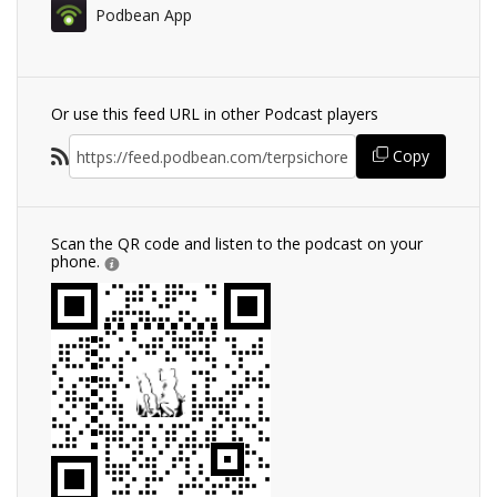
Podbean App
Or use this feed URL in other Podcast players
Copy
Scan the QR code and listen to the podcast on your
phone.