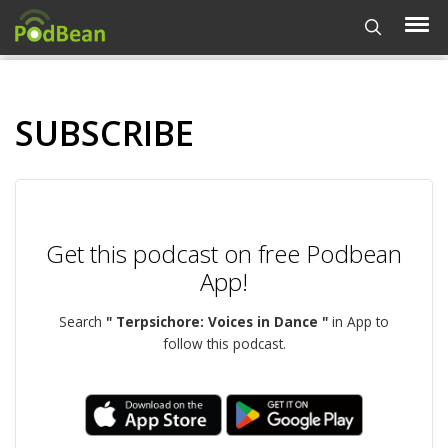
SUBSCRIBE
Get this podcast on free Podbean
App!
Search
" Terpsichore: Voices in Dance "
in App to
follow this podcast.