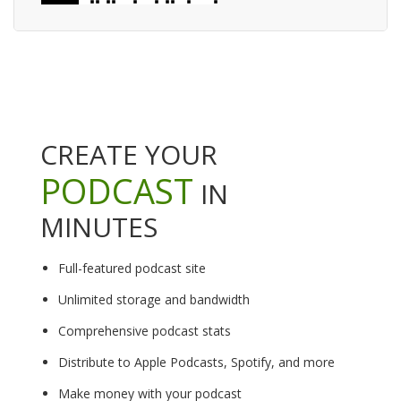
CREATE YOUR
PODCAST
IN
MINUTES
Full-featured podcast site
Unlimited storage and bandwidth
Comprehensive podcast stats
Distribute to Apple Podcasts, Spotify, and more
Make money with your podcast