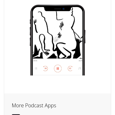
More Podcast Apps