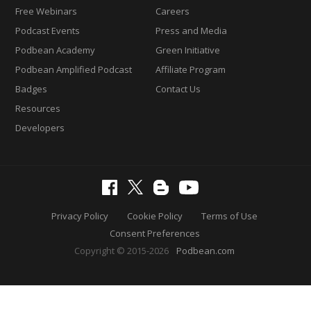
Free Webinars
Careers
Podcast Events
Press and Media
Podbean Academy
Green Initiative
Podbean Amplified Podcast
Affiliate Program
Badges
Contact Us
Resources
Developers
Privacy Policy
Cookie Policy
Terms of Use
Consent Preferences
Copyright © 2015-2026
Podbean.com