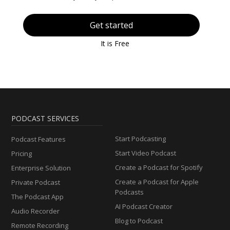
Get started
It is Free
PODCAST SERVICES
Start Podcasting
Podcast Features
Start Video Podcast
Pricing
Create a Podcast for Spotify
Enterprise Solution
Create a Podcast for Apple
Private Podcast
Podcasts
The Podcast App
AI Podcast Creator
Audio Recorder
Blog to Podcast
Remote Recording