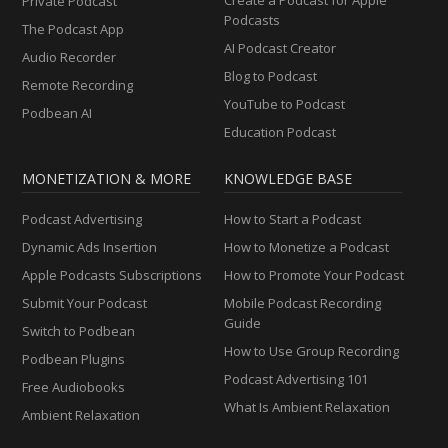
Private Podcast
Podcasts
The Podcast App
AI Podcast Creator
Audio Recorder
Blog to Podcast
Remote Recording
YouTube to Podcast
Podbean AI
Education Podcast
MONETIZATION & MORE
KNOWLEDGE BASE
Podcast Advertising
How to Start a Podcast
Dynamic Ads Insertion
How to Monetize a Podcast
Apple Podcasts Subscriptions
How to Promote Your Podcast
Submit Your Podcast
Mobile Podcast Recording
Guide
Switch to Podbean
How to Use Group Recording
Podbean Plugins
Podcast Advertising 101
Free Audiobooks
What Is Ambient Relaxation
Ambient Relaxation