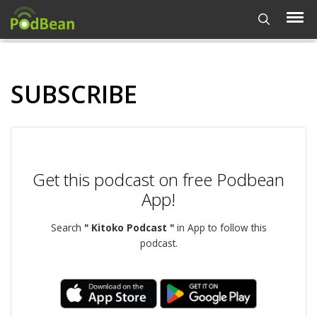
SUBSCRIBE
Get this podcast on free Podbean
App!
Search
" Kitoko Podcast "
in App to follow this
podcast.