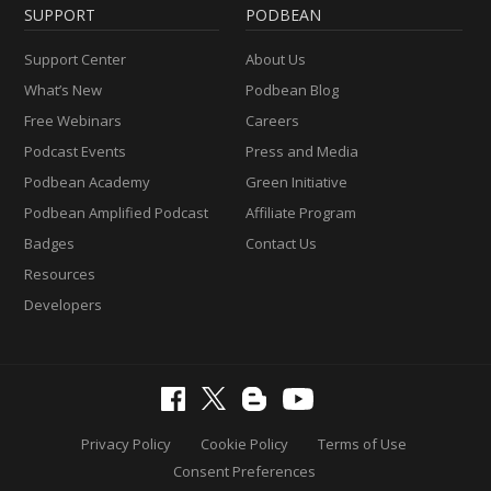
SUPPORT
PODBEAN
Support Center
About Us
What’s New
Podbean Blog
Free Webinars
Careers
Podcast Events
Press and Media
Podbean Academy
Green Initiative
Podbean Amplified Podcast
Affiliate Program
Badges
Contact Us
Resources
Developers
Privacy Policy
Cookie Policy
Terms of Use
Consent Preferences