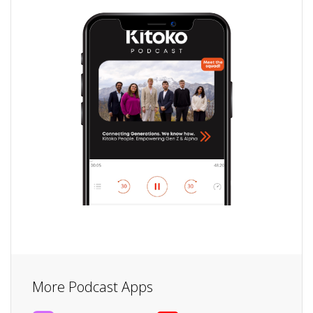
More Podcast Apps