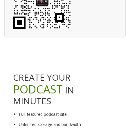
CREATE YOUR
PODCAST
IN
MINUTES
Full-featured podcast site
Unlimited storage and bandwidth