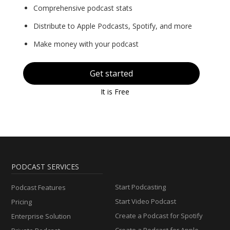
Comprehensive podcast stats
Distribute to Apple Podcasts, Spotify, and more
Make money with your podcast
Get started
It is Free
PODCAST SERVICES
Start Podcasting
Podcast Features
Start Video Podcast
Pricing
Create a Podcast for Spotify
Enterprise Solution
Create a Podcast for Apple