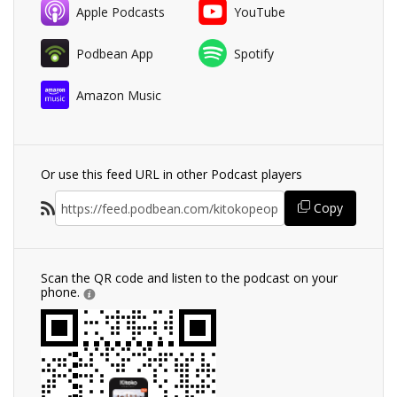
Apple Podcasts
YouTube
Podbean App
Spotify
Amazon Music
Or use this feed URL in other Podcast players
Copy
Scan the QR code and listen to the podcast on your
phone.