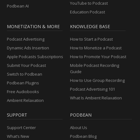
YouTube to Podcast
Podbean AI
Education Podcast
MONETIZATION & MORE
KNOWLEDGE BASE
Podcast Advertising
How to Start a Podcast
Dynamic Ads Insertion
How to Monetize a Podcast
Apple Podcasts Subscriptions
How to Promote Your Podcast
Submit Your Podcast
Mobile Podcast Recording
Guide
Switch to Podbean
How to Use Group Recording
Podbean Plugins
Podcast Advertising 101
Free Audiobooks
What Is Ambient Relaxation
Ambient Relaxation
SUPPORT
PODBEAN
Support Center
About Us
What’s New
Podbean Blog