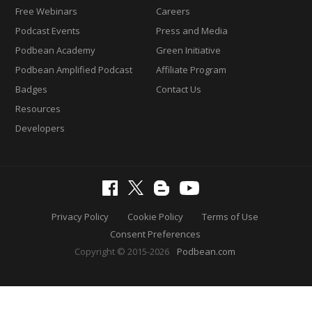
Free Webinars
Careers
Podcast Events
Press and Media
Podbean Academy
Green Initiative
Podbean Amplified Podcast
Affiliate Program
Badges
Contact Us
Resources
Developers
Privacy Policy
Cookie Policy
Terms of Use
Consent Preferences
Copyright © 2015-2026
Podbean.com