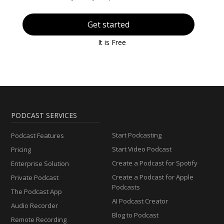
Get started
It is Free
PODCAST SERVICES
Start Podcasting
Podcast Features
Start Video Podcast
Pricing
Create a Podcast for Spotify
Enterprise Solution
Create a Podcast for Apple
Private Podcast
Podcasts
The Podcast App
AI Podcast Creator
Audio Recorder
Blog to Podcast
Remote Recording