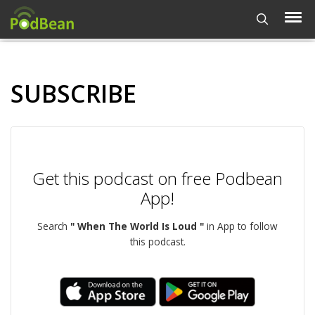
SUBSCRIBE
Get this podcast on free Podbean
App!
Search
" When The World Is Loud "
in App to follow
this podcast.