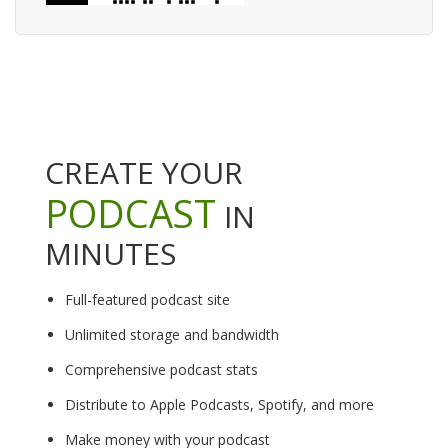
CREATE YOUR
PODCAST
IN
MINUTES
Full-featured podcast site
Unlimited storage and bandwidth
Comprehensive podcast stats
Distribute to Apple Podcasts, Spotify, and more
Make money with your podcast