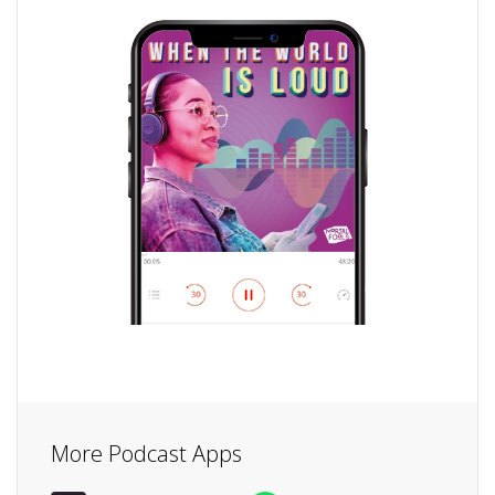
More Podcast Apps