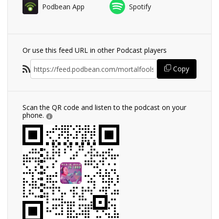
Podbean App
Spotify
Or use this feed URL in other Podcast players
Copy
Scan the QR code and listen to the podcast on your
phone.