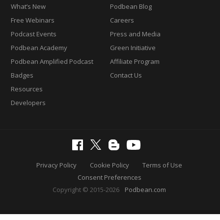
What’s New
Podbean Blog
Free Webinars
Careers
Podcast Events
Press and Media
Podbean Academy
Green Initiative
Podbean Amplified Podcast
Affiliate Program
Badges
Contact Us
Resources
Developers
Privacy Policy
Cookie Policy
Terms of Use
Consent Preferences
Copyright © 2015-2026
Podbean.com