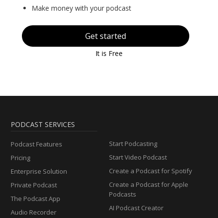
Make money with your podcast
Get started
It is Free
PODCAST SERVICES
Start Podcasting
Podcast Features
Start Video Podcast
Pricing
Create a Podcast for Spotify
Enterprise Solution
Create a Podcast for Apple
Private Podcast
Podcasts
The Podcast App
AI Podcast Creator
Audio Recorder