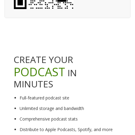
CREATE YOUR
PODCAST
IN
MINUTES
Full-featured podcast site
Unlimited storage and bandwidth
Comprehensive podcast stats
Distribute to Apple Podcasts, Spotify, and more