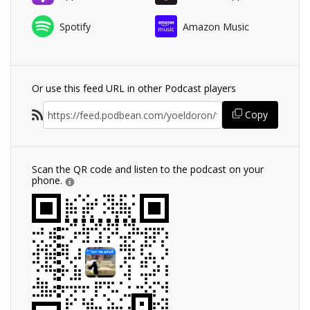
Spotify
Amazon Music
Or use this feed URL in other Podcast players
Copy
Scan the QR code and listen to the podcast on your
phone.