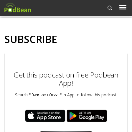
SUBSCRIBE
Get this podcast on free Podbean
App!
Search
" העולם של יואל "
in App to follow this podcast.