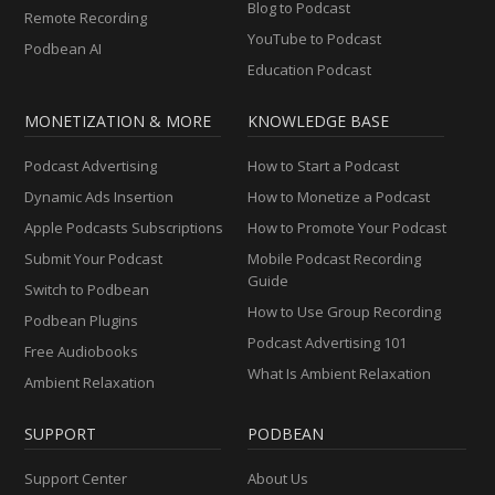
Blog to Podcast
Remote Recording
YouTube to Podcast
Podbean AI
Education Podcast
MONETIZATION & MORE
KNOWLEDGE BASE
Podcast Advertising
How to Start a Podcast
Dynamic Ads Insertion
How to Monetize a Podcast
Apple Podcasts Subscriptions
How to Promote Your Podcast
Submit Your Podcast
Mobile Podcast Recording
Guide
Switch to Podbean
How to Use Group Recording
Podbean Plugins
Podcast Advertising 101
Free Audiobooks
What Is Ambient Relaxation
Ambient Relaxation
SUPPORT
PODBEAN
Support Center
About Us