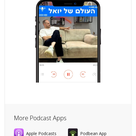
More Podcast Apps
Apple Podcasts
Podbean App