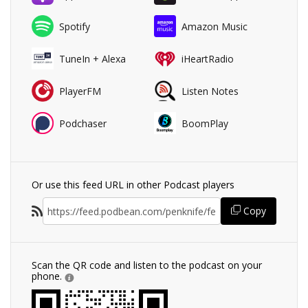
Spotify
Amazon Music
TuneIn + Alexa
iHeartRadio
PlayerFM
Listen Notes
Podchaser
BoomPlay
Or use this feed URL in other Podcast players
Copy
Scan the QR code and listen to the podcast on your
phone.