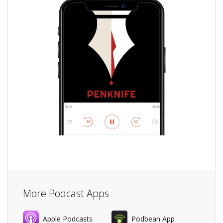
More Podcast Apps
Apple Podcasts
Podbean App