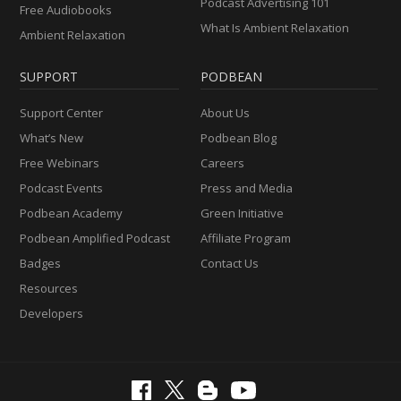
Podcast Advertising 101
Free Audiobooks
What Is Ambient Relaxation
Ambient Relaxation
SUPPORT
PODBEAN
Support Center
About Us
What’s New
Podbean Blog
Free Webinars
Careers
Podcast Events
Press and Media
Podbean Academy
Green Initiative
Podbean Amplified Podcast
Affiliate Program
Badges
Contact Us
Resources
Developers