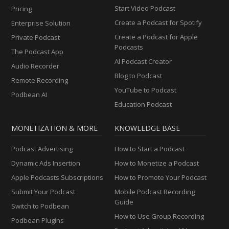
Start Video Podcast
Pricing
Create a Podcast for Spotify
Enterprise Solution
Create a Podcast for Apple
Private Podcast
Podcasts
The Podcast App
AI Podcast Creator
Audio Recorder
Blog to Podcast
Remote Recording
YouTube to Podcast
Podbean AI
Education Podcast
MONETIZATION & MORE
KNOWLEDGE BASE
Podcast Advertising
How to Start a Podcast
Dynamic Ads Insertion
How to Monetize a Podcast
Apple Podcasts Subscriptions
How to Promote Your Podcast
Submit Your Podcast
Mobile Podcast Recording
Guide
Switch to Podbean
How to Use Group Recording
Podbean Plugins