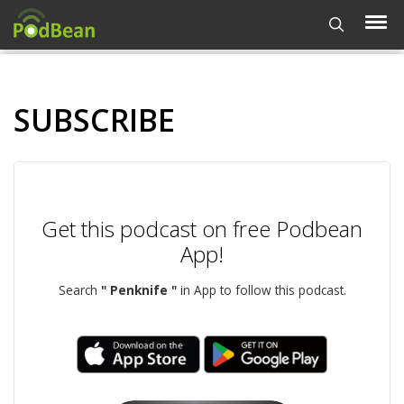
SUBSCRIBE
Get this podcast on free Podbean
App!
Search
" Penknife "
in App to follow this podcast.