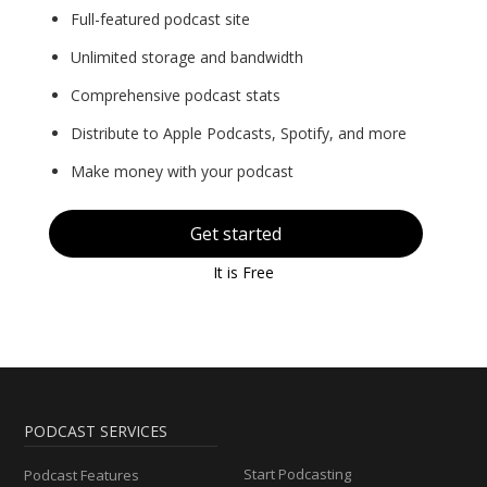
Full-featured podcast site
Unlimited storage and bandwidth
Comprehensive podcast stats
Distribute to Apple Podcasts, Spotify, and more
Make money with your podcast
Get started
It is Free
PODCAST SERVICES
Start Podcasting
Podcast Features