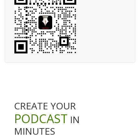
CREATE YOUR
PODCAST
IN
MINUTES