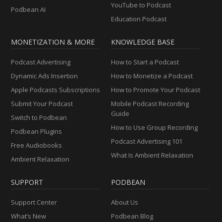
YouTube to Podcast
Podbean AI
Education Podcast
MONETIZATION & MORE
KNOWLEDGE BASE
Podcast Advertising
How to Start a Podcast
Dynamic Ads Insertion
How to Monetize a Podcast
Apple Podcasts Subscriptions
How to Promote Your Podcast
Submit Your Podcast
Mobile Podcast Recording
Guide
Switch to Podbean
How to Use Group Recording
Podbean Plugins
Podcast Advertising 101
Free Audiobooks
What Is Ambient Relaxation
Ambient Relaxation
SUPPORT
PODBEAN
Support Center
About Us
What’s New
Podbean Blog