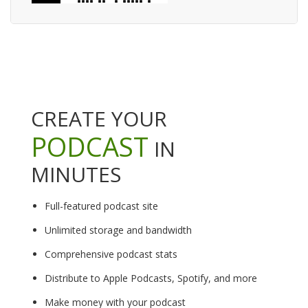
CREATE YOUR
PODCAST
IN
MINUTES
Full-featured podcast site
Unlimited storage and bandwidth
Comprehensive podcast stats
Distribute to Apple Podcasts, Spotify, and more
Make money with your podcast