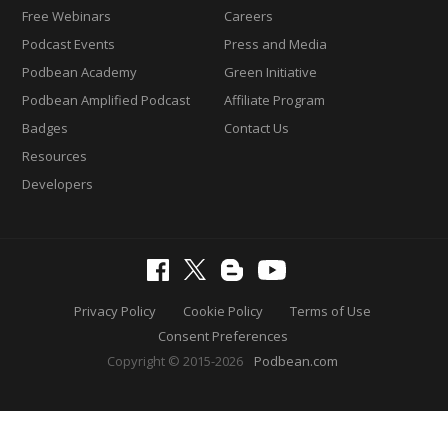
Free Webinars
Careers
Podcast Events
Press and Media
Podbean Academy
Green Initiative
Podbean Amplified Podcast
Affiliate Program
Badges
Contact Us
Resources
Developers
Privacy Policy
Cookie Policy
Terms of Use
Consent Preferences
Copyright © 2015-2026
Podbean.com