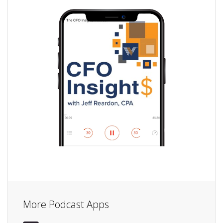
More Podcast Apps