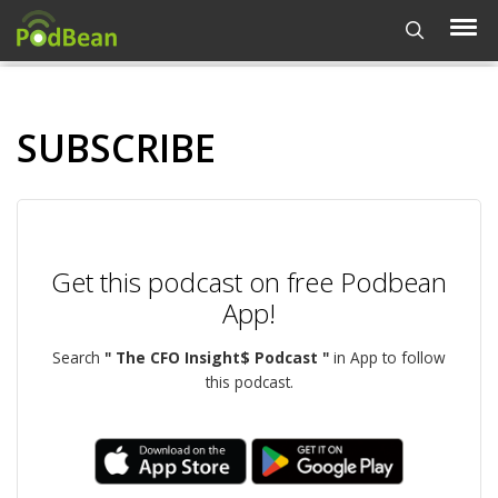
SUBSCRIBE
Get this podcast on free Podbean
App!
Search
" The CFO Insight$ Podcast "
in App to follow
this podcast.