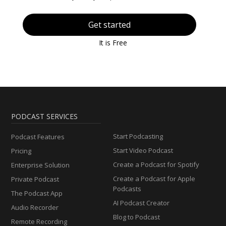
Get started
It is Free
PODCAST SERVICES
Start Podcasting
Podcast Features
Start Video Podcast
Pricing
Create a Podcast for Spotify
Enterprise Solution
Create a Podcast for Apple
Private Podcast
Podcasts
The Podcast App
AI Podcast Creator
Audio Recorder
Blog to Podcast
Remote Recording