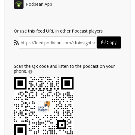
Podbean App
Or use this feed URL in other Podcast players
Copy
Scan the QR code and listen to the podcast on your
phone.