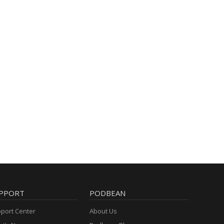
PPORT
PODBEAN
port Center
About Us