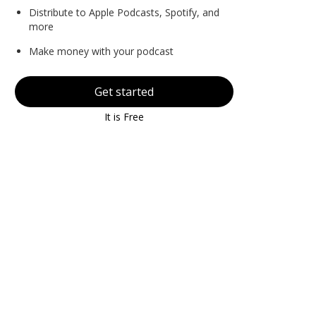
Distribute to Apple Podcasts, Spotify, and
more
Make money with your podcast
Get started
It is Free