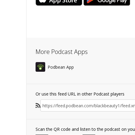
More Podcast Apps
Podbean App
Or use this feed URL in other Podcast players
Scan the QR code and listen to the podcast on yo