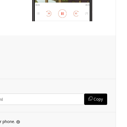
Copy
ur phone.