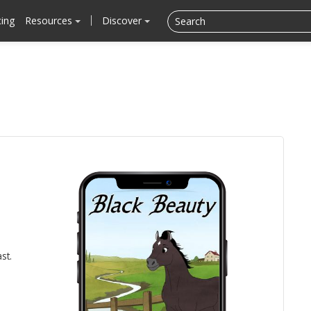
cing
Resources
Discover
st.