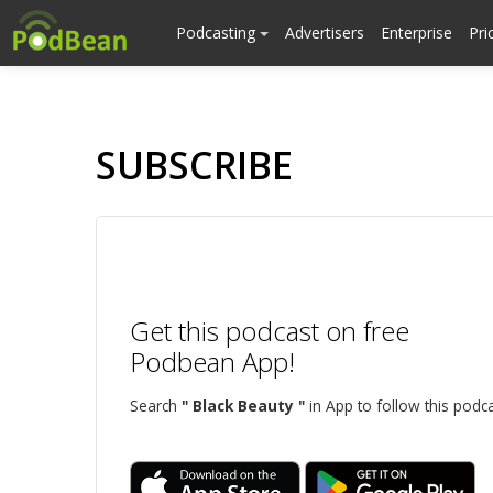
Podcasting
Advertisers
Enterprise
Pri
SUBSCRIBE
Get this podcast on free
Podbean App!
Search
" Black Beauty "
in App to follow this podca