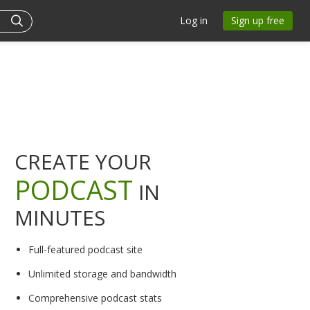
Log in
Sign up free
CREATE YOUR
PODCAST
IN
MINUTES
Full-featured podcast site
Unlimited storage and bandwidth
Comprehensive podcast stats