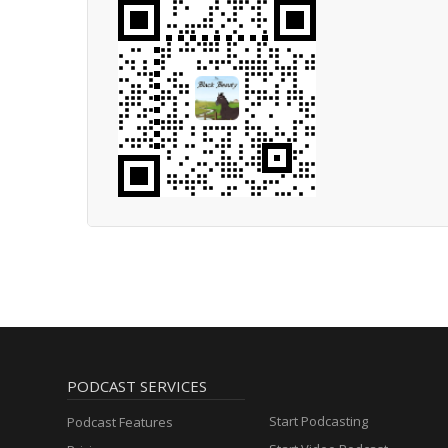
PODCAST SERVICES
Start Podcasting
Podcast Features