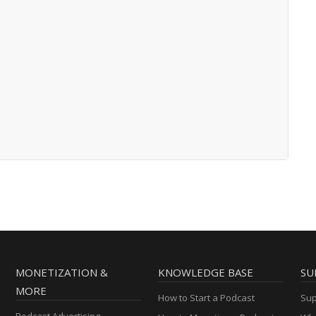
MONETIZATION &
KNOWLEDGE BASE
SU
MORE
How to Start a Podcast
Sup