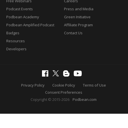
Free Webinars
Careers
Podcast Events
Press and Media
Podbean Academy
Green Initiative
Podbean Amplified Podcast
Affiliate Program
Badges
Contact Us
Resources
Developers
Privacy Policy
Cookie Policy
Terms of Use
Consent Preferences
Copyright © 2015-2026
Podbean.com