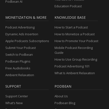
Podbean AI
Education Podcast
MONETIZATION & MORE
KNOWLEDGE BASE
Podcast Advertising
How to Start a Podcast
Dynamic Ads Insertion
How to Monetize a Podcast
Apple Podcasts Subscriptions
How to Promote Your Podcast
Submit Your Podcast
Mobile Podcast Recording
Guide
Switch to Podbean
How to Use Group Recording
Podbean Plugins
Podcast Advertising 101
Free Audiobooks
What Is Ambient Relaxation
Ambient Relaxation
SUPPORT
PODBEAN
Support Center
About Us
What’s New
Podbean Blog