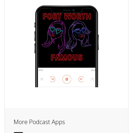
More Podcast Apps