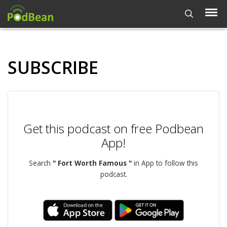
SUBSCRIBE
Get this podcast on free Podbean
App!
Search
" Fort Worth Famous "
in App to follow this
podcast.