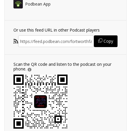
Podbean App
Or use this feed URL in other Podcast players
Copy
Scan the QR code and listen to the podcast on your
phone.