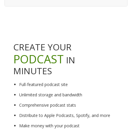
CREATE YOUR
PODCAST
IN
MINUTES
Full-featured podcast site
Unlimited storage and bandwidth
Comprehensive podcast stats
Distribute to Apple Podcasts, Spotify, and more
Make money with your podcast