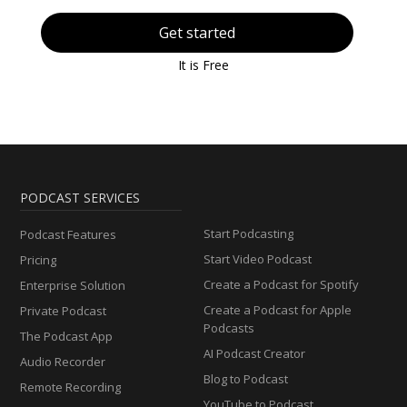
Get started
It is Free
PODCAST SERVICES
Start Podcasting
Podcast Features
Start Video Podcast
Pricing
Create a Podcast for Spotify
Enterprise Solution
Create a Podcast for Apple
Private Podcast
Podcasts
The Podcast App
AI Podcast Creator
Audio Recorder
Blog to Podcast
Remote Recording
YouTube to Podcast