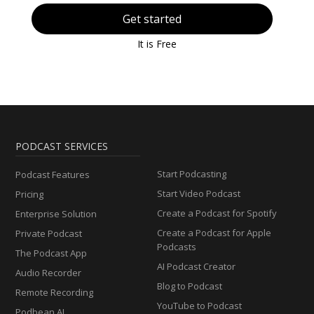
Get started
It is Free
PODCAST SERVICES
Start Podcasting
Podcast Features
Start Video Podcast
Pricing
Create a Podcast for Spotify
Enterprise Solution
Create a Podcast for Apple
Private Podcast
Podcasts
The Podcast App
AI Podcast Creator
Audio Recorder
Blog to Podcast
Remote Recording
YouTube to Podcast
Podbean AI