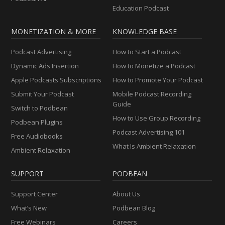
Education Podcast
MONETIZATION & MORE
KNOWLEDGE BASE
Podcast Advertising
How to Start a Podcast
Dynamic Ads Insertion
How to Monetize a Podcast
Apple Podcasts Subscriptions
How to Promote Your Podcast
Submit Your Podcast
Mobile Podcast Recording
Guide
Switch to Podbean
How to Use Group Recording
Podbean Plugins
Podcast Advertising 101
Free Audiobooks
What Is Ambient Relaxation
Ambient Relaxation
SUPPORT
PODBEAN
Support Center
About Us
What’s New
Podbean Blog
Free Webinars
Careers