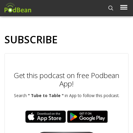
SUBSCRIBE
Get this podcast on free Podbean
App!
Search
" Tube to Table "
in App to follow this podcast.