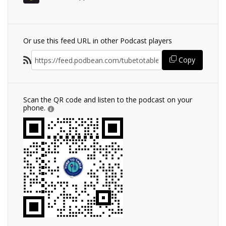
Or use this feed URL in other Podcast players
Copy
Scan the QR code and listen to the podcast on your
phone.