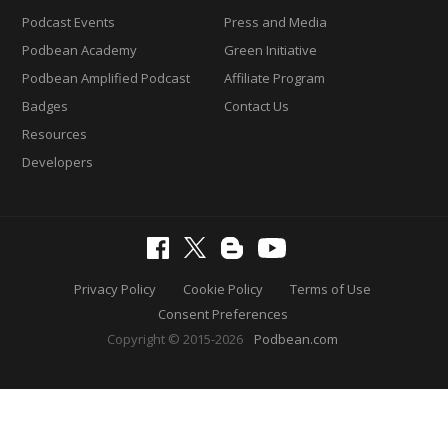
Podcast Events
Press and Media
Podbean Academy
Green Initiative
Podbean Amplified Podcast
Affiliate Program
Badges
Contact Us
Resources
Developers
Privacy Policy
Cookie Policy
Terms of Use
Consent Preferences
Copyright © 2015-2026
Podbean.com