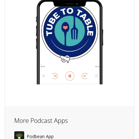
More Podcast Apps
Podbean App