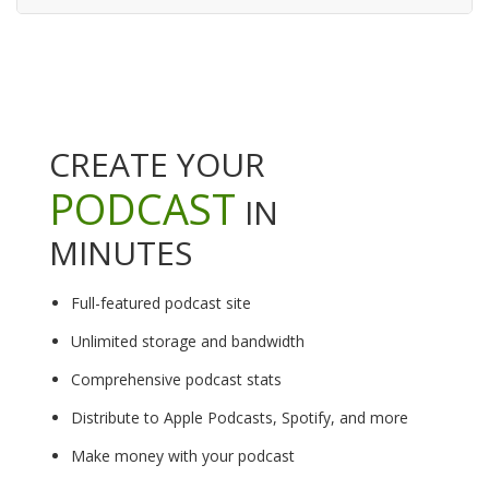
CREATE YOUR
PODCAST
IN
MINUTES
Full-featured podcast site
Unlimited storage and bandwidth
Comprehensive podcast stats
Distribute to Apple Podcasts, Spotify, and more
Make money with your podcast