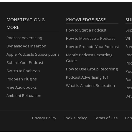
MONETIZATION &
KNOWLEDGE BASE
SU
MORE
How to Start a Podcast
Sup
Podcast Advertising
How to Monetize a Podcast
Wha
Dynamic Ads Insertion
How to Promote Your Podcast
Fre
Apple Podcasts Subscriptions
Mobile Podcast Recording
Pod
Guide
Submit Your Podcast
Po
How to Use Group Recording
Switch to Podbean
Pod
Podcast Advertising 101
Podbean Plugins
Ba
What Is Ambient Relaxation
Free Audiobooks
Res
Ambient Relaxation
Dev
Privacy Policy
Cookie Policy
Terms of Use
Con