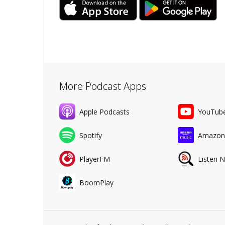
More Podcast Apps
Apple Podcasts
YouTub
Spotify
Amazon
PlayerFM
Listen 
BoomPlay