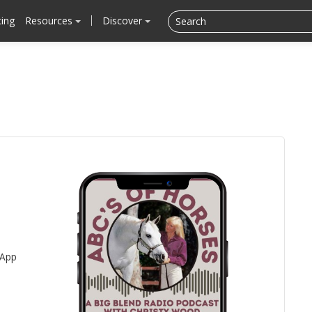
cing
Resources
Discover
 App