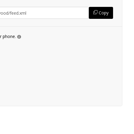
Copy
ur phone.