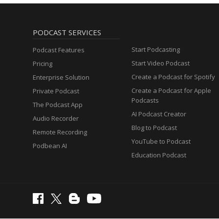
PODCAST SERVICES
Start Podcasting
Podcast Features
Start Video Podcast
Pricing
Create a Podcast for Spotify
Enterprise Solution
Create a Podcast for Apple
Private Podcast
Podcasts
The Podcast App
AI Podcast Creator
Audio Recorder
Blog to Podcast
Remote Recording
YouTube to Podcast
Podbean AI
Education Podcast