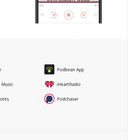
e
Podbean App
 Music
iHeartRadio
Notes
Podchaser