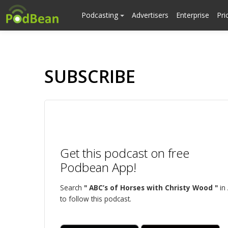
Podcasting
Advertisers
Enterprise
Pri
SUBSCRIBE
Get this podcast on free
Podbean App!
Search
" ABC’s of Horses with Christy Wood "
in
to follow this podcast.