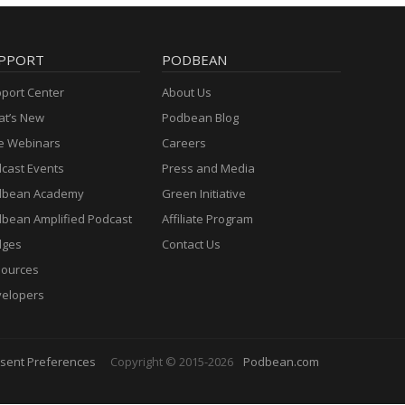
PPORT
PODBEAN
port Center
About Us
t’s New
Podbean Blog
e Webinars
Careers
cast Events
Press and Media
dbean Academy
Green Initiative
bean Amplified Podcast
Affiliate Program
dges
Contact Us
ources
elopers
sent Preferences
Copyright © 2015-2026
Podbean.com