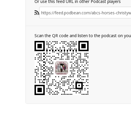
Or use this feed URL in other Podcast players
Scan the QR code and listen to the podcast on yo