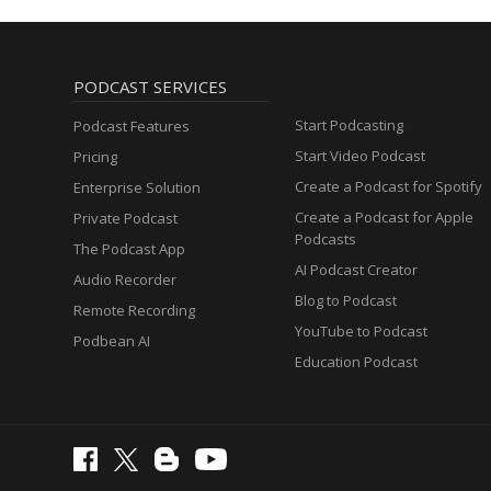
PODCAST SERVICES
Start Podcasting
Podcast Features
Start Video Podcast
Pricing
Create a Podcast for Spotify
Enterprise Solution
Create a Podcast for Apple
Private Podcast
Podcasts
The Podcast App
AI Podcast Creator
Audio Recorder
Blog to Podcast
Remote Recording
YouTube to Podcast
Podbean AI
Education Podcast