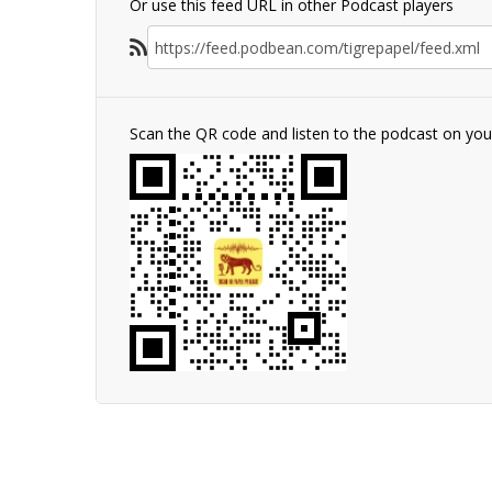
Or use this feed URL in other Podcast players
Scan the QR code and listen to the podcast on yo