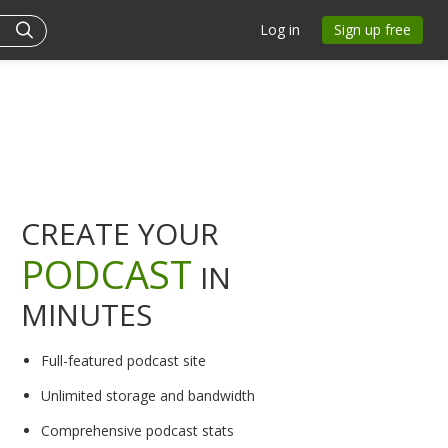
Log in
Sign up free
CREATE YOUR
PODCAST
IN
MINUTES
Full-featured podcast site
Unlimited storage and bandwidth
Comprehensive podcast stats