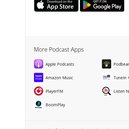
More Podcast Apps
Apple Podcasts
Podbea
Amazon Music
TuneIn 
PlayerFM
Listen 
BoomPlay