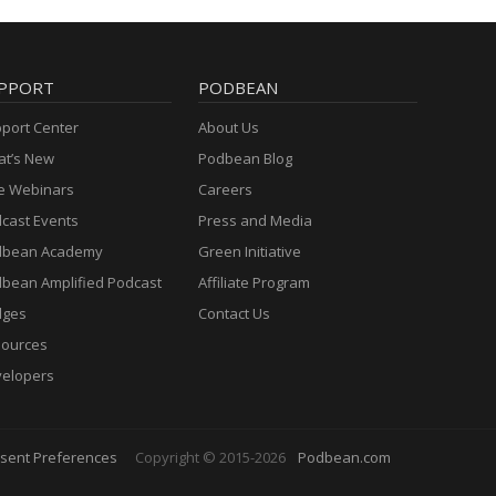
PPORT
PODBEAN
port Center
About Us
t’s New
Podbean Blog
e Webinars
Careers
cast Events
Press and Media
dbean Academy
Green Initiative
bean Amplified Podcast
Affiliate Program
dges
Contact Us
ources
elopers
sent Preferences
Copyright © 2015-2026
Podbean.com