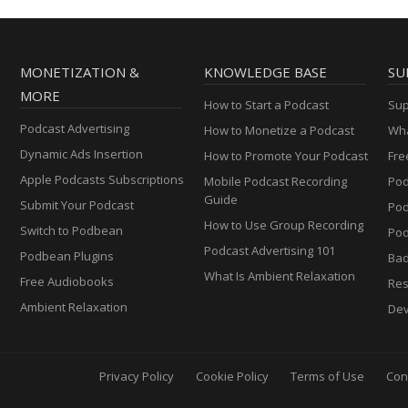
MONETIZATION &
KNOWLEDGE BASE
SU
MORE
How to Start a Podcast
Sup
Podcast Advertising
How to Monetize a Podcast
Wha
Dynamic Ads Insertion
How to Promote Your Podcast
Fre
Apple Podcasts Subscriptions
Mobile Podcast Recording
Pod
Guide
Submit Your Podcast
Po
How to Use Group Recording
Switch to Podbean
Pod
Podcast Advertising 101
Podbean Plugins
Ba
What Is Ambient Relaxation
Free Audiobooks
Res
Ambient Relaxation
Dev
Privacy Policy
Cookie Policy
Terms of Use
Con