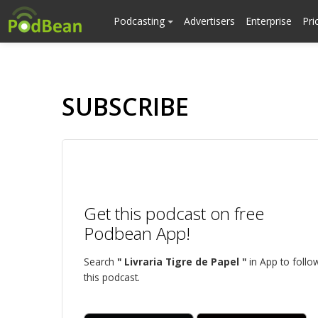
Podcasting
Advertisers
Enterprise
Pri
SUBSCRIBE
Get this podcast on free
Podbean App!
Search
" Livraria Tigre de Papel "
in App to follo
this podcast.