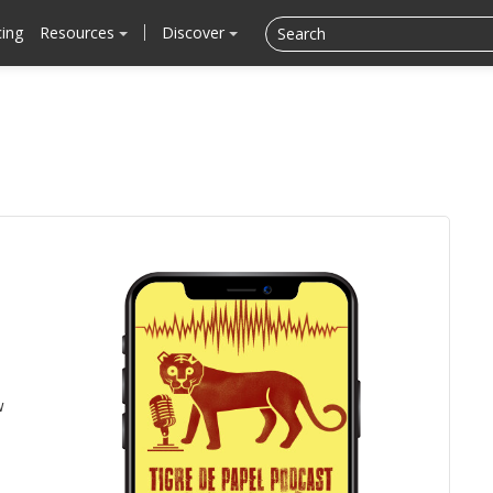
cing
Resources
Discover
w