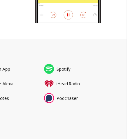
n App
Spotify
+ Alexa
iHeartRadio
Notes
Podchaser