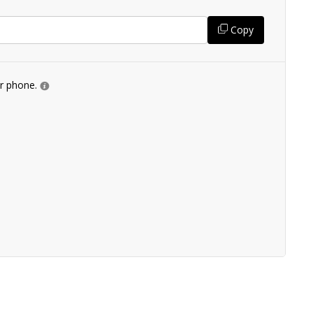
Copy
ur phone.