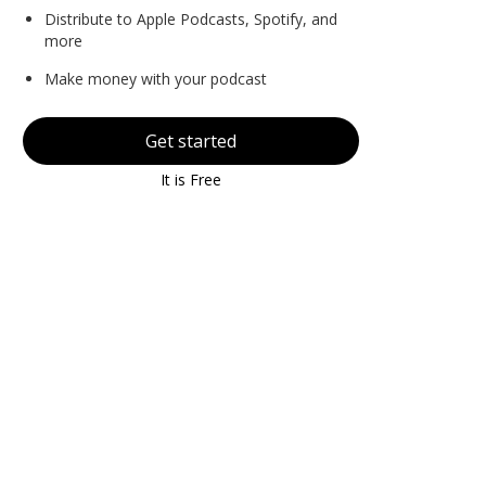
Distribute to Apple Podcasts, Spotify, and
more
Make money with your podcast
Get started
It is Free