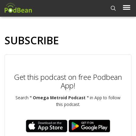
SUBSCRIBE
Get this podcast on free Podbean
App!
Search
" Omega Metroid Podcast "
in App to follow
this podcast.