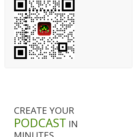
CREATE YOUR
PODCAST
IN
MINUTES