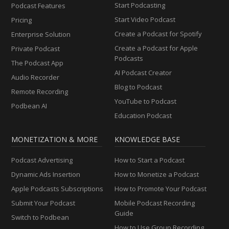
Start Podcasting
Podcast Features
Start Video Podcast
Pricing
Create a Podcast for Spotify
Enterprise Solution
Create a Podcast for Apple
Private Podcast
Podcasts
The Podcast App
AI Podcast Creator
Audio Recorder
Blog to Podcast
Remote Recording
YouTube to Podcast
Podbean AI
Education Podcast
MONETIZATION & MORE
KNOWLEDGE BASE
Podcast Advertising
How to Start a Podcast
Dynamic Ads Insertion
How to Monetize a Podcast
Apple Podcasts Subscriptions
How to Promote Your Podcast
Submit Your Podcast
Mobile Podcast Recording
Guide
Switch to Podbean
How to Use Group Recording