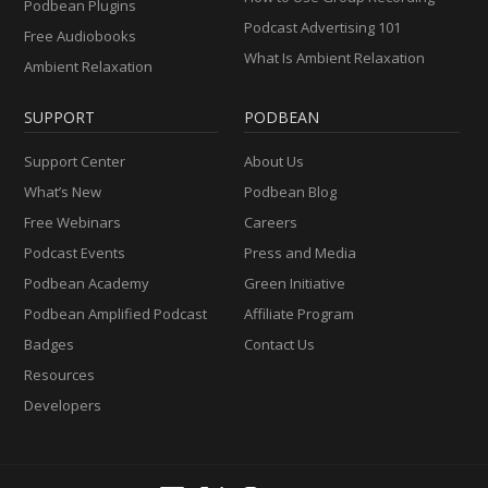
Podbean Plugins
Podcast Advertising 101
Free Audiobooks
What Is Ambient Relaxation
Ambient Relaxation
SUPPORT
PODBEAN
Support Center
About Us
What’s New
Podbean Blog
Free Webinars
Careers
Podcast Events
Press and Media
Podbean Academy
Green Initiative
Podbean Amplified Podcast
Affiliate Program
Badges
Contact Us
Resources
Developers