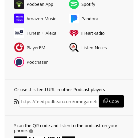
Podbean App
Spotify
Amazon Music
Pandora
TuneIn + Alexa
iHeartRadio
PlayerFM
Listen Notes
Podchaser
Or use this feed URL in other Podcast players
Copy
Scan the QR code and listen to the podcast on your
phone.