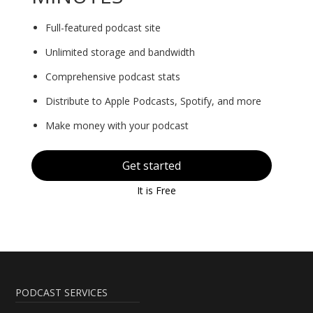
Full-featured podcast site
Unlimited storage and bandwidth
Comprehensive podcast stats
Distribute to Apple Podcasts, Spotify, and more
Make money with your podcast
Get started
It is Free
PODCAST SERVICES