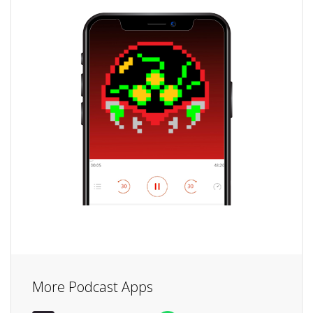
More Podcast Apps