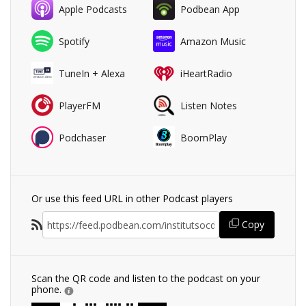
Apple Podcasts
Podbean App
Spotify
Amazon Music
TuneIn + Alexa
iHeartRadio
PlayerFM
Listen Notes
Podchaser
BoomPlay
Or use this feed URL in other Podcast players
Copy
Scan the QR code and listen to the podcast on your
phone.