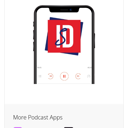
More Podcast Apps