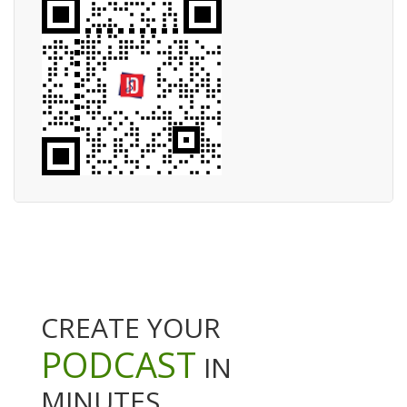
CREATE YOUR
PODCAST
IN
MINUTES