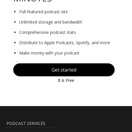
Full-featured podcast site
Unlimited storage and bandwidth
Comprehensive podcast stats
Distribute to Apple Podcasts, Spotify, and more
Make money with your podcast
Get started
It is Free
PODCAST SERVICES