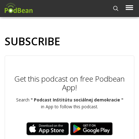
SUBSCRIBE
Get this podcast on free Podbean
App!
Search
" Podcast Inštitútu sociálnej demokracie "
in App to follow this podcast.