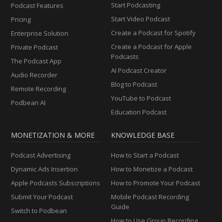
Start Podcasting
Podcast Features
Start Video Podcast
Pricing
Create a Podcast for Spotify
Enterprise Solution
Create a Podcast for Apple
Private Podcast
Podcasts
The Podcast App
AI Podcast Creator
Audio Recorder
Blog to Podcast
Remote Recording
YouTube to Podcast
Podbean AI
Education Podcast
MONETIZATION & MORE
KNOWLEDGE BASE
Podcast Advertising
How to Start a Podcast
Dynamic Ads Insertion
How to Monetize a Podcast
Apple Podcasts Subscriptions
How to Promote Your Podcast
Submit Your Podcast
Mobile Podcast Recording
Guide
Switch to Podbean
How to Use Group Recording