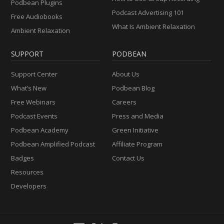
Podbean Plugins
Podcast Advertising 101
Free Audiobooks
What Is Ambient Relaxation
Ambient Relaxation
SUPPORT
PODBEAN
Support Center
About Us
What’s New
Podbean Blog
Free Webinars
Careers
Podcast Events
Press and Media
Podbean Academy
Green Initiative
Podbean Amplified Podcast
Affiliate Program
Badges
Contact Us
Resources
Developers