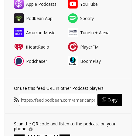
Apple Podcasts
YouTube
Podbean App
Spotify
Amazon Music
TuneIn + Alexa
iHeartRadio
PlayerFM
Podchaser
BoomPlay
Or use this feed URL in other Podcast players
Copy
Scan the QR code and listen to the podcast on your
phone.