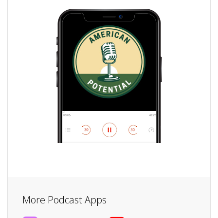
More Podcast Apps