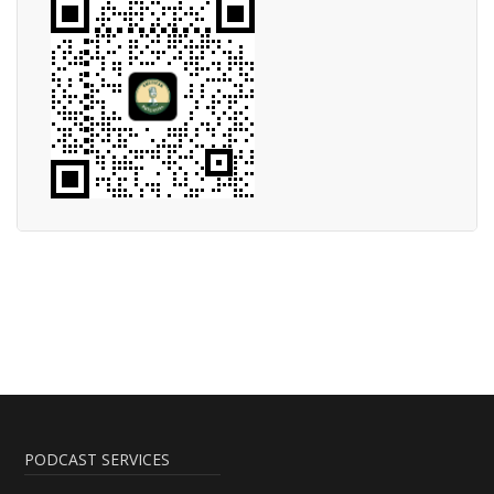
PODCAST SERVICES