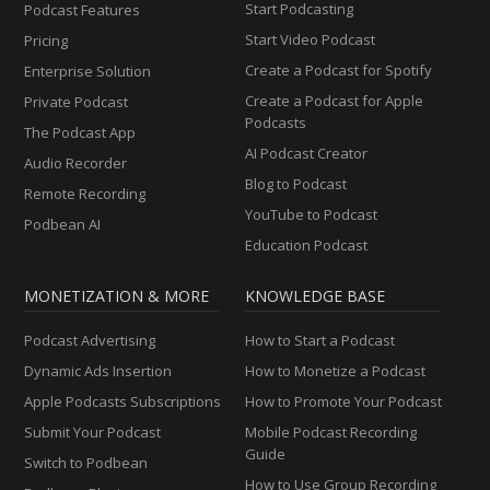
Start Podcasting
Podcast Features
Start Video Podcast
Pricing
Create a Podcast for Spotify
Enterprise Solution
Create a Podcast for Apple
Private Podcast
Podcasts
The Podcast App
AI Podcast Creator
Audio Recorder
Blog to Podcast
Remote Recording
YouTube to Podcast
Podbean AI
Education Podcast
MONETIZATION & MORE
KNOWLEDGE BASE
Podcast Advertising
How to Start a Podcast
Dynamic Ads Insertion
How to Monetize a Podcast
Apple Podcasts Subscriptions
How to Promote Your Podcast
Submit Your Podcast
Mobile Podcast Recording
Guide
Switch to Podbean
How to Use Group Recording