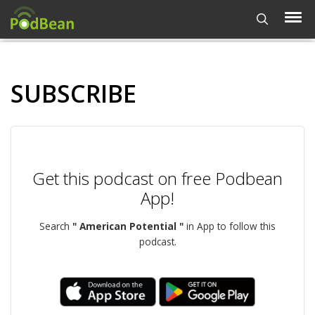
SUBSCRIBE
Get this podcast on free Podbean
App!
Search
" American Potential "
in App to follow this
podcast.