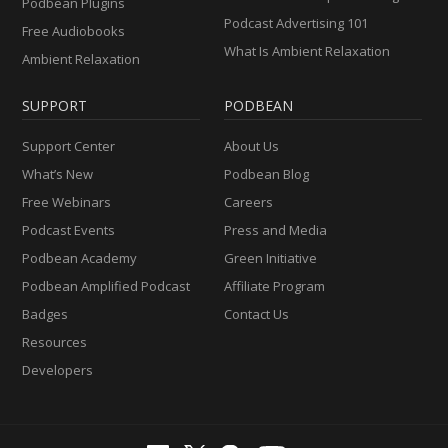
Podbean Plugins
Podcast Advertising 101
Free Audiobooks
What Is Ambient Relaxation
Ambient Relaxation
SUPPORT
PODBEAN
Support Center
About Us
What’s New
Podbean Blog
Free Webinars
Careers
Podcast Events
Press and Media
Podbean Academy
Green Initiative
Podbean Amplified Podcast
Affiliate Program
Badges
Contact Us
Resources
Developers