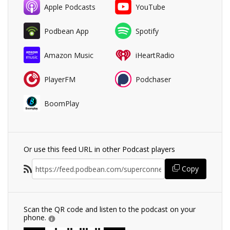
Apple Podcasts
YouTube
Podbean App
Spotify
Amazon Music
iHeartRadio
PlayerFM
Podchaser
BoomPlay
Or use this feed URL in other Podcast players
Copy
Scan the QR code and listen to the podcast on your
phone.