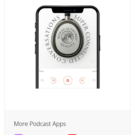
More Podcast Apps