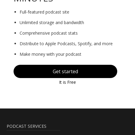
Full-featured podcast site
Unlimited storage and bandwidth
Comprehensive podcast stats
Distribute to Apple Podcasts, Spotify, and more
Make money with your podcast
Get started
It is Free
PODCAST SERVICES