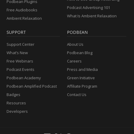
Podbean Plugins
Podcast Advertising 101
Free Audiobooks
What Is Ambient Relaxation
Ambient Relaxation
SUPPORT
PODBEAN
Support Center
About Us
What’s New
Podbean Blog
Free Webinars
Careers
Podcast Events
Press and Media
Podbean Academy
Green Initiative
Podbean Amplified Podcast
Affiliate Program
Badges
Contact Us
Resources
Developers