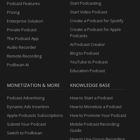
Start Podcasting
Podcast Features
Start Video Podcast
Pricing
Create a Podcast for Spotify
Enterprise Solution
Create a Podcast for Apple
Private Podcast
Podcasts
The Podcast App
AI Podcast Creator
Audio Recorder
Blog to Podcast
Remote Recording
YouTube to Podcast
Podbean AI
Education Podcast
MONETIZATION & MORE
KNOWLEDGE BASE
Podcast Advertising
How to Start a Podcast
Dynamic Ads Insertion
How to Monetize a Podcast
Apple Podcasts Subscriptions
How to Promote Your Podcast
Submit Your Podcast
Mobile Podcast Recording
Guide
Switch to Podbean
How to Use Group Recording