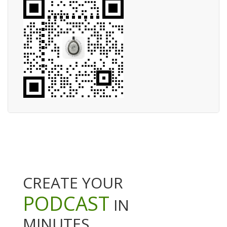
CREATE YOUR
PODCAST
IN
MINUTES