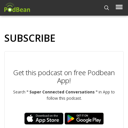
SUBSCRIBE
Get this podcast on free Podbean
App!
Search
" Super Connected Conversations "
in App to
follow this podcast.