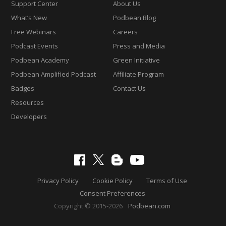
Support Center
About Us
What’s New
Podbean Blog
Free Webinars
Careers
Podcast Events
Press and Media
Podbean Academy
Green Initiative
Podbean Amplified Podcast
Affiliate Program
Badges
Contact Us
Resources
Developers
Privacy Policy
Cookie Policy
Terms of Use
Consent Preferences
Copyright © 2015-2026
Podbean.com