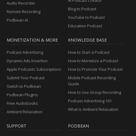
AI Podcast Creator
Audio Recorder
Blog to Podcast
Remote Recording
YouTube to Podcast
Podbean AI
Education Podcast
MONETIZATION & MORE
KNOWLEDGE BASE
Podcast Advertising
How to Start a Podcast
Dynamic Ads Insertion
How to Monetize a Podcast
Apple Podcasts Subscriptions
How to Promote Your Podcast
Submit Your Podcast
Mobile Podcast Recording
Guide
Switch to Podbean
How to Use Group Recording
Podbean Plugins
Podcast Advertising 101
Free Audiobooks
What Is Ambient Relaxation
Ambient Relaxation
SUPPORT
PODBEAN