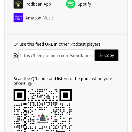
Podbean App
Spotify
Amazon Music
Or use this feed URL in other Podcast players
Copy
Scan the QR code and listen to the podcast on your
phone.