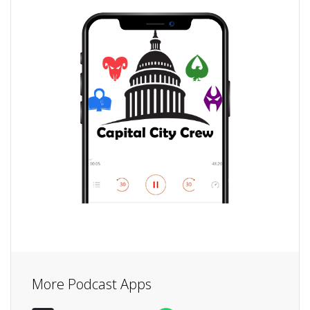
More Podcast Apps