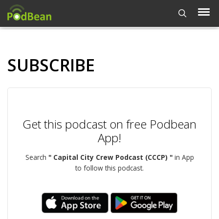
SUBSCRIBE
Get this podcast on free Podbean
App!
Search
" Capital City Crew Podcast (CCCP) "
in App
to follow this podcast.