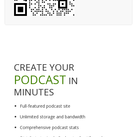
CREATE YOUR
PODCAST
IN
MINUTES
Full-featured podcast site
Unlimited storage and bandwidth
Comprehensive podcast stats