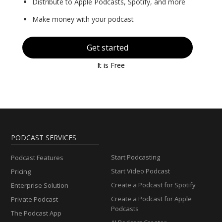
Distribute to Apple Podcasts, Spotify, and more
Make money with your podcast
Get started
It is Free
PODCAST SERVICES
Start Podcasting
Podcast Features
Start Video Podcast
Pricing
Create a Podcast for Spotify
Enterprise Solution
Create a Podcast for Apple
Private Podcast
Podcasts
The Podcast App