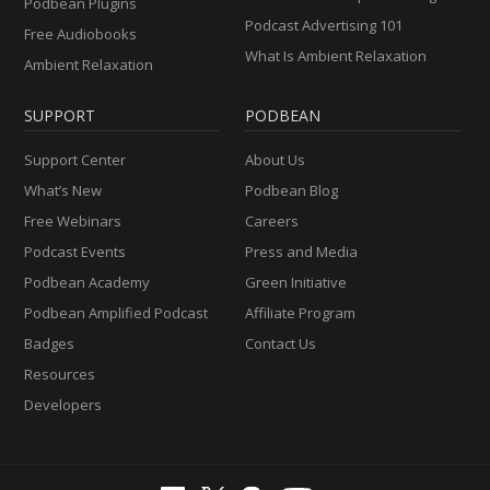
Podbean Plugins
Podcast Advertising 101
Free Audiobooks
What Is Ambient Relaxation
Ambient Relaxation
SUPPORT
PODBEAN
Support Center
About Us
What’s New
Podbean Blog
Free Webinars
Careers
Podcast Events
Press and Media
Podbean Academy
Green Initiative
Podbean Amplified Podcast
Affiliate Program
Badges
Contact Us
Resources
Developers