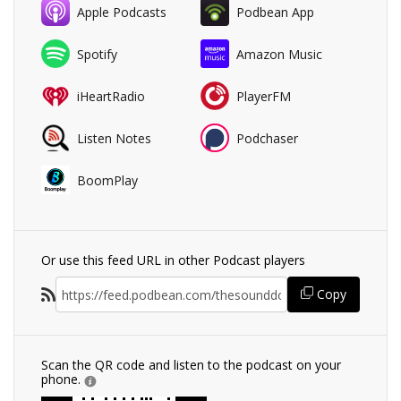
Apple Podcasts
Podbean App
Spotify
Amazon Music
iHeartRadio
PlayerFM
Listen Notes
Podchaser
BoomPlay
Or use this feed URL in other Podcast players
Copy
Scan the QR code and listen to the podcast on your
phone.