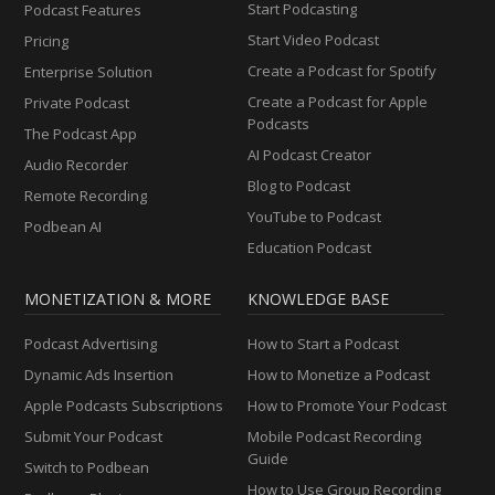
Start Podcasting
Podcast Features
Start Video Podcast
Pricing
Create a Podcast for Spotify
Enterprise Solution
Create a Podcast for Apple
Private Podcast
Podcasts
The Podcast App
AI Podcast Creator
Audio Recorder
Blog to Podcast
Remote Recording
YouTube to Podcast
Podbean AI
Education Podcast
MONETIZATION & MORE
KNOWLEDGE BASE
Podcast Advertising
How to Start a Podcast
Dynamic Ads Insertion
How to Monetize a Podcast
Apple Podcasts Subscriptions
How to Promote Your Podcast
Submit Your Podcast
Mobile Podcast Recording
Guide
Switch to Podbean
How to Use Group Recording