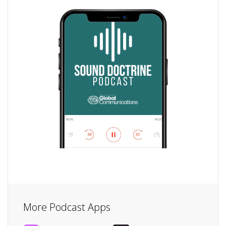
More Podcast Apps