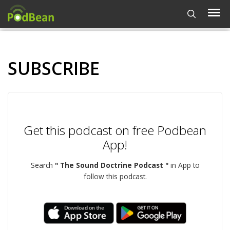
SUBSCRIBE
Get this podcast on free Podbean
App!
Search
" The Sound Doctrine Podcast "
in App to
follow this podcast.