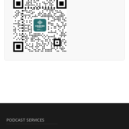
PODCAST SERVICES