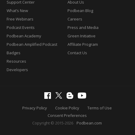
Support Center
About Us
What’s New
Podbean Blog
Free Webinars
Careers
Podcast Events
Press and Media
Podbean Academy
Green Initiative
Podbean Amplified Podcast
Affiliate Program
Badges
Contact Us
Resources
Developers
Privacy Policy
Cookie Policy
Terms of Use
Consent Preferences
Copyright © 2015-2026
Podbean.com