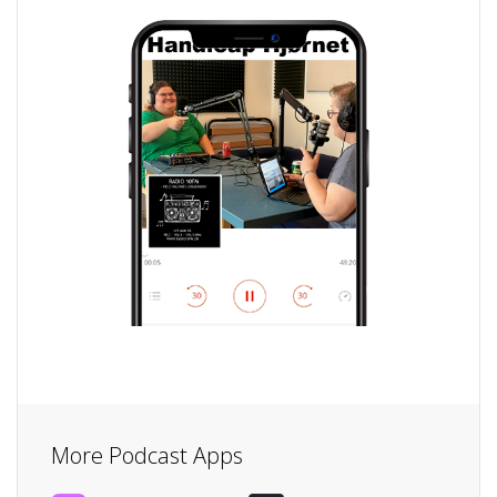
More Podcast Apps