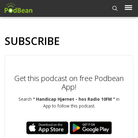
SUBSCRIBE
Get this podcast on free Podbean
App!
Search
" Handicap Hjørnet - hos Radio 10FM "
in
App to follow this podcast.