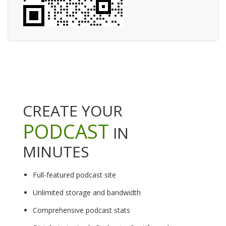
CREATE YOUR
PODCAST
IN
MINUTES
Full-featured podcast site
Unlimited storage and bandwidth
Comprehensive podcast stats