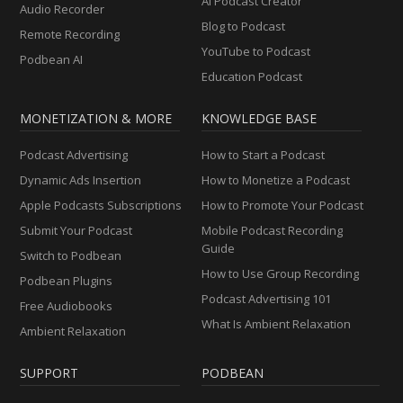
AI Podcast Creator
Audio Recorder
Blog to Podcast
Remote Recording
YouTube to Podcast
Podbean AI
Education Podcast
MONETIZATION & MORE
KNOWLEDGE BASE
Podcast Advertising
How to Start a Podcast
Dynamic Ads Insertion
How to Monetize a Podcast
Apple Podcasts Subscriptions
How to Promote Your Podcast
Submit Your Podcast
Mobile Podcast Recording
Guide
Switch to Podbean
How to Use Group Recording
Podbean Plugins
Podcast Advertising 101
Free Audiobooks
What Is Ambient Relaxation
Ambient Relaxation
SUPPORT
PODBEAN