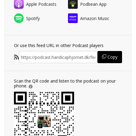
Apple Podcasts
Podbean App
Spotify
Amazon Music
Or use this feed URL in other Podcast players
Copy
Scan the QR code and listen to the podcast on your
phone.