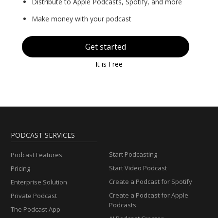
Distribute to Apple Podcasts, Spotify, and more
Make money with your podcast
Get started
It is Free
PODCAST SERVICES
Start Podcasting
Podcast Features
Start Video Podcast
Pricing
Create a Podcast for Spotify
Enterprise Solution
Create a Podcast for Apple
Private Podcast
Podcasts
The Podcast App