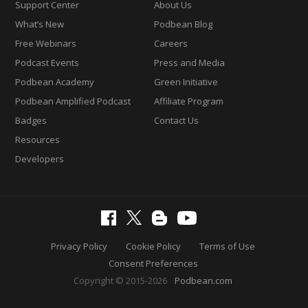
Support Center
About Us
What’s New
Podbean Blog
Free Webinars
Careers
Podcast Events
Press and Media
Podbean Academy
Green Initiative
Podbean Amplified Podcast
Affiliate Program
Badges
Contact Us
Resources
Developers
Privacy Policy
Cookie Policy
Terms of Use
Consent Preferences
Copyright © 2015-2026
Podbean.com