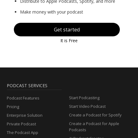
Distribute to Apple Podcasts, Spotify, and more
Make money with your podcast
Get started
It is Free
PODCAST SERVICES
Start Podcasting
Podcast Features
Start Video Podcast
Pricing
Create a Podcast for Spotify
Enterprise Solution
Create a Podcast for Apple
Private Podcast
Podcasts
The Podcast App