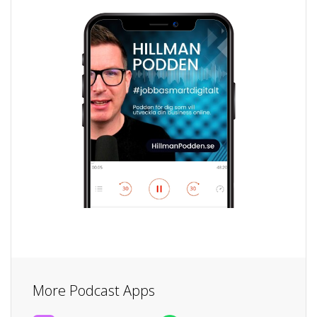
More Podcast Apps