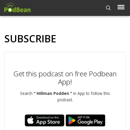
SUBSCRIBE
Get this podcast on free Podbean
App!
Search
" Hillman Podden "
in App to follow this
podcast.