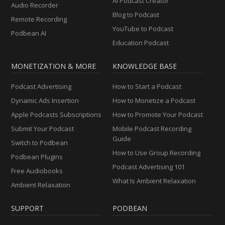
AI Podcast Creator
Audio Recorder
Blog to Podcast
Remote Recording
YouTube to Podcast
Podbean AI
Education Podcast
MONETIZATION & MORE
KNOWLEDGE BASE
Podcast Advertising
How to Start a Podcast
Dynamic Ads Insertion
How to Monetize a Podcast
Apple Podcasts Subscriptions
How to Promote Your Podcast
Submit Your Podcast
Mobile Podcast Recording
Guide
Switch to Podbean
How to Use Group Recording
Podbean Plugins
Podcast Advertising 101
Free Audiobooks
What Is Ambient Relaxation
Ambient Relaxation
SUPPORT
PODBEAN