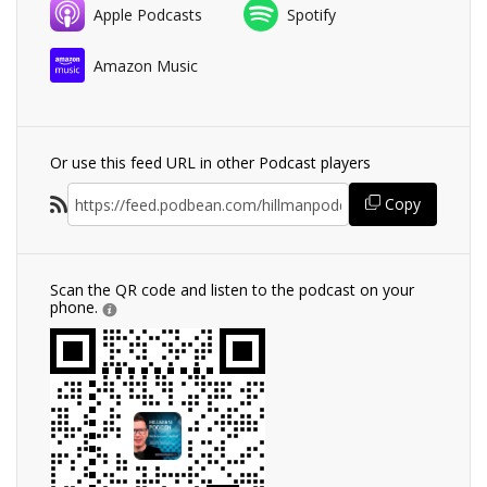
Apple Podcasts
Spotify
Amazon Music
Or use this feed URL in other Podcast players
Copy
Scan the QR code and listen to the podcast on your
phone.