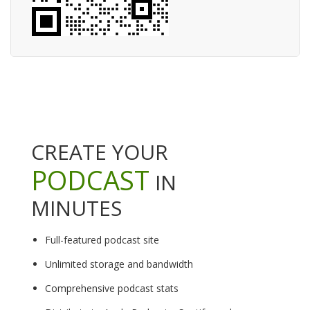
CREATE YOUR
PODCAST
IN
MINUTES
Full-featured podcast site
Unlimited storage and bandwidth
Comprehensive podcast stats