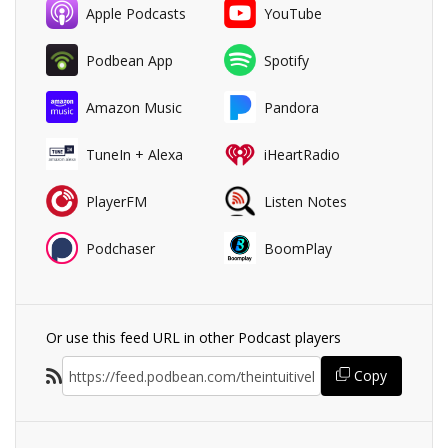
Apple Podcasts
YouTube
Podbean App
Spotify
Amazon Music
Pandora
TuneIn + Alexa
iHeartRadio
PlayerFM
Listen Notes
Podchaser
BoomPlay
Or use this feed URL in other Podcast players
Copy