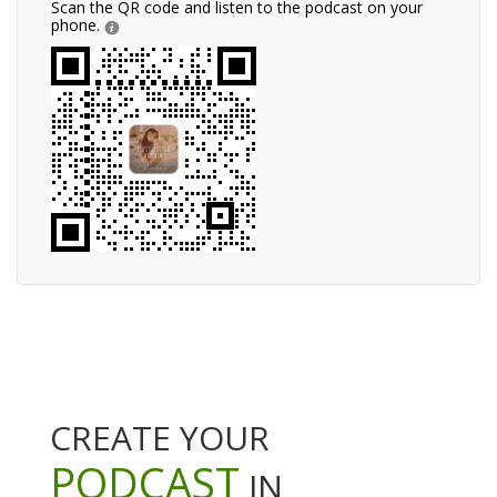
Scan the QR code and listen to the podcast on your
phone.
CREATE YOUR
PODCAST
IN