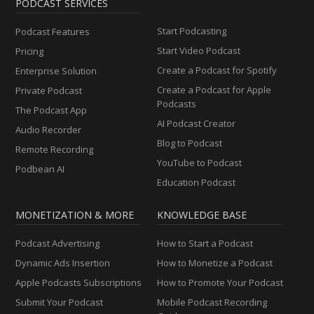
PODCAST SERVICES
Start Podcasting
Podcast Features
Start Video Podcast
Pricing
Create a Podcast for Spotify
Enterprise Solution
Create a Podcast for Apple
Private Podcast
Podcasts
The Podcast App
AI Podcast Creator
Audio Recorder
Blog to Podcast
Remote Recording
YouTube to Podcast
Podbean AI
Education Podcast
MONETIZATION & MORE
KNOWLEDGE BASE
Podcast Advertising
How to Start a Podcast
Dynamic Ads Insertion
How to Monetize a Podcast
Apple Podcasts Subscriptions
How to Promote Your Podcast
Submit Your Podcast
Mobile Podcast Recording