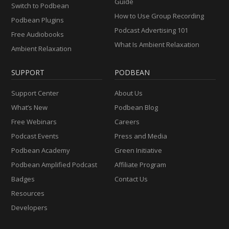
Guide
Switch to Podbean
How to Use Group Recording
Podbean Plugins
Podcast Advertising 101
Free Audiobooks
What Is Ambient Relaxation
Ambient Relaxation
SUPPORT
PODBEAN
Support Center
About Us
What’s New
Podbean Blog
Free Webinars
Careers
Podcast Events
Press and Media
Podbean Academy
Green Initiative
Podbean Amplified Podcast
Affiliate Program
Badges
Contact Us
Resources
Developers