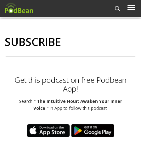
SUBSCRIBE
Get this podcast on free Podbean
App!
Search
" The Intuitive Hour: Awaken Your Inner
Voice "
in App to follow this podcast.