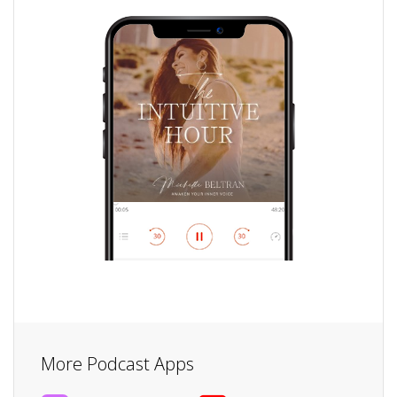
More Podcast Apps