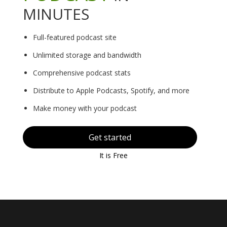
MINUTES
Full-featured podcast site
Unlimited storage and bandwidth
Comprehensive podcast stats
Distribute to Apple Podcasts, Spotify, and more
Make money with your podcast
Get started
It is Free